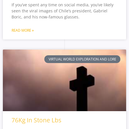
If you’ve spent any time on social media, you’ve likely
seen the viral images of Chile’s president, Gabriel
Boric, and his now-famous glasses.
READ MORE »
VIRTUAL WORLD EXPLORATION AND LORE
76Kg In Stone Lbs