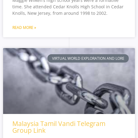
Maggie Wilken’s high school years were a formative
time. She attended Cedar Knolls High School in Cedar
Knolls, New Jersey, from around 1998 to 2002.
READ MORE »
VIRTUAL WORLD EXPLORATION AND LORE
Malaysia Tamil Vandi Telegram
Group Link