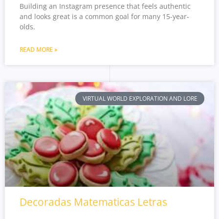
Building an Instagram presence that feels authentic
and looks great is a common goal for many 15-year-
olds.
READ MORE »
VIRTUAL WORLD EXPLORATION AND LORE
Decoradas Matematicas Letras