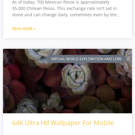
As of today, 700 Mexican Pesos is approximately
35,000 Chilean Pesos. This exchange rate isn’t set in
stone and can change daily, sometimes even by the…
READ MORE »
VIRTUAL WORLD EXPLORATION AND LORE
64K Ultra Hd Wallpaper For Mobile