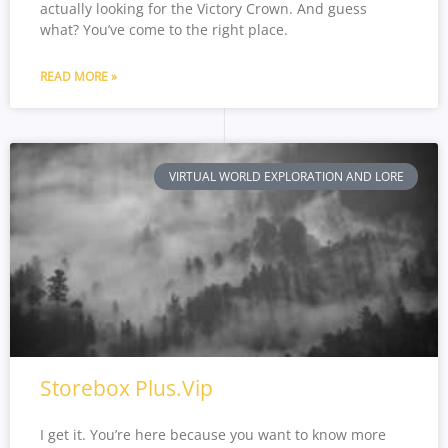
actually looking for the Victory Crown. And guess
what? You’ve come to the right place.
READ MORE »
VIRTUAL WORLD EXPLORATION AND LORE
Storebox Plus.Vip
I get it. You’re here because you want to know more