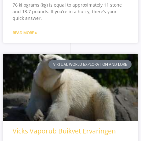
76 kilograms (kg) is equal to approximately 11 stone
and 13.7 pounds. If you’re in a hurry, there’s your
quick answer.
READ MORE »
VIRTUAL WORLD EXPLORATION AND LORE
Vicks Vaporub Buikvet Ervaringen