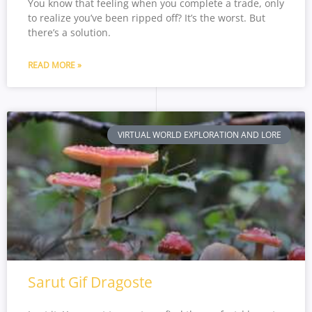
You know that feeling when you complete a trade, only
to realize you’ve been ripped off? It’s the worst. But
there’s a solution.
READ MORE »
VIRTUAL WORLD EXPLORATION AND LORE
Sarut Gif Dragoste