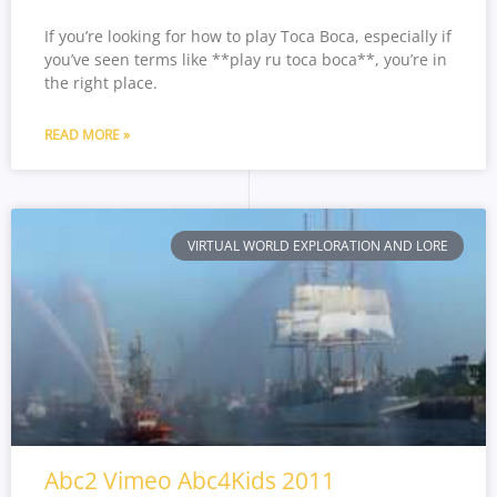
If you’re looking for how to play Toca Boca, especially if
you’ve seen terms like **play ru toca boca**, you’re in
the right place.
READ MORE »
VIRTUAL WORLD EXPLORATION AND LORE
Abc2 Vimeo Abc4Kids 2011