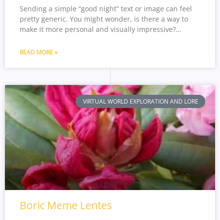
Sending a simple “good night” text or image can feel
pretty generic. You might wonder, is there a way to
make it more personal and visually impressive?…
READ MORE »
VIRTUAL WORLD EXPLORATION AND LORE
Boric Meme Lentes