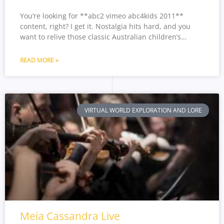
You’re looking for **abc2 vimeo abc4kids 2011**
content, right? I get it. Nostalgia hits hard, and you
want to relive those classic Australian children’s…
READ MORE »
VIRTUAL WORLD EXPLORATION AND LORE
Meia Cassandra Live