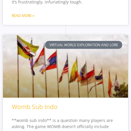
it’s frustratingly, infuriatingly tough.
READ MORE »
VIRTUAL WORLD EXPLORATION AND LORE
Womb Sub Indo
**womb sub indo** is a question many players are
asking. The game WOMB doesn’t officially include