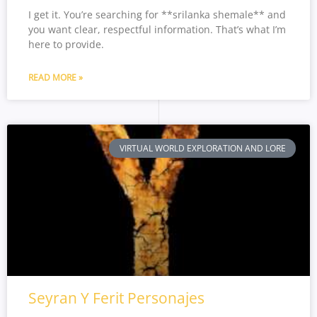
I get it. You’re searching for **srilanka shemale** and
you want clear, respectful information. That’s what I’m
here to provide.
READ MORE »
VIRTUAL WORLD EXPLORATION AND LORE
Seyran Y Ferit Personajes