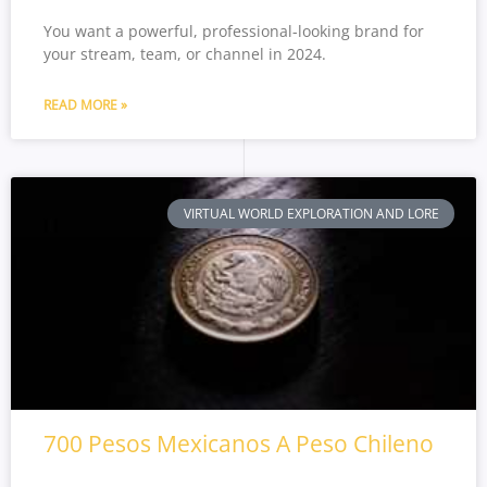
You want a powerful, professional-looking brand for
your stream, team, or channel in 2024.
READ MORE »
VIRTUAL WORLD EXPLORATION AND LORE
700 Pesos Mexicanos A Peso Chileno