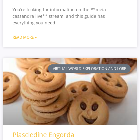
You’re looking for information on the **meia
cassandra live** stream, and this guide has
everything you need.
READ MORE »
VIRTUAL WORLD EXPLORATION AND LORE
Piascledine Engorda