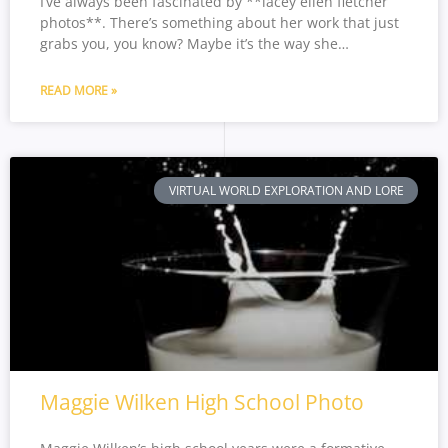
I’ve always been fascinated by **lacey ellen fletcher
photos**. There’s something about her work that just
grabs you, you know? Maybe it’s the way she…
READ MORE »
VIRTUAL WORLD EXPLORATION AND LORE
Maggie Wilken High School Photo