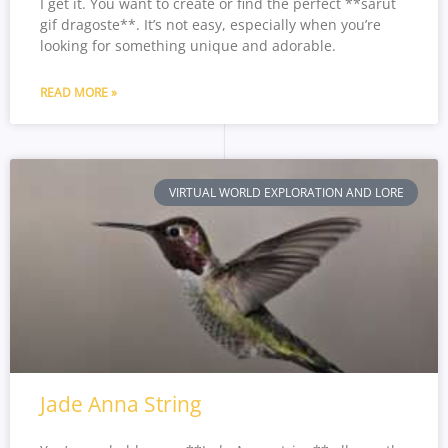
I get it. You want to create or find the perfect **sarut
gif dragoste**. It’s not easy, especially when you’re
looking for something unique and adorable.
READ MORE »
VIRTUAL WORLD EXPLORATION AND LORE
Jade Anna String