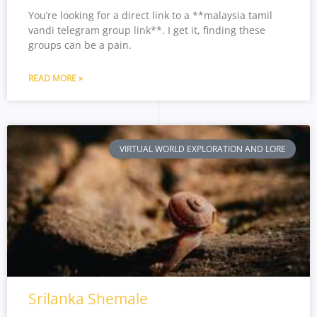
You’re looking for a direct link to a **malaysia tamil
vandi telegram group link**. I get it, finding these
groups can be a pain.
READ MORE »
VIRTUAL WORLD EXPLORATION AND LORE
Srilanka Shemale