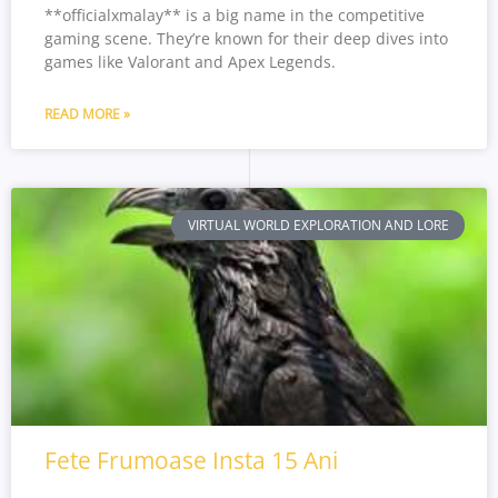
**officialxmalay** is a big name in the competitive
gaming scene. They’re known for their deep dives into
games like Valorant and Apex Legends.
READ MORE »
VIRTUAL WORLD EXPLORATION AND LORE
Fete Frumoase Insta 15 Ani