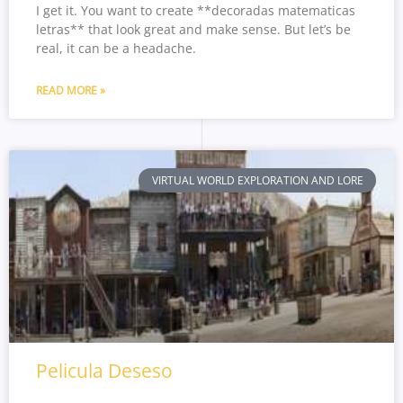
I get it. You want to create **decoradas matematicas
letras** that look great and make sense. But let’s be
real, it can be a headache.
READ MORE »
VIRTUAL WORLD EXPLORATION AND LORE
Pelicula Deseso