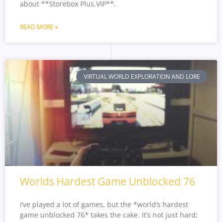
about **Storebox Plus.VIP**.
READ MORE »
VIRTUAL WORLD EXPLORATION AND LORE
Worlds Hardest Game Unblocked 76
I’ve played a lot of games, but the *world’s hardest
game unblocked 76* takes the cake. It’s not just hard;