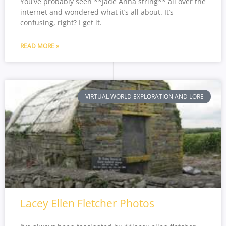
You’ve probably seen **Jade Anna string** all over the
internet and wondered what it’s all about. It’s
confusing, right? I get it.
READ MORE »
VIRTUAL WORLD EXPLORATION AND LORE
Lacey Ellen Fletcher Photos