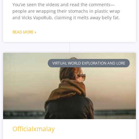
You’ve seen the videos and read the comments—
people are wrapping their stomachs in plastic wrap
and Vicks VapoRub, claiming it melts away belly fat.
READ MORE »
VIRTUAL WORLD EXPLORATION AND LORE
Officialxmalay