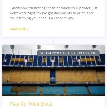
I know how frustrating it can be when your printer just
won’t work right. You’ve got documents to print, and
the last thing you need is a connectivity…
READ MORE »
VIRTUAL WORLD EXPLORATION AND LORE
Play Ru Toca Boca