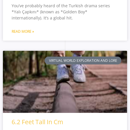
You’ve probably heard of the Turkish drama series
*Yalı Çapkını* (known as *Golden Boy*
internationally). It’s a global hit.
READ MORE »
VIRTUAL WORLD EXPLORATION AND LORE
6.2 Feet Tall In Cm