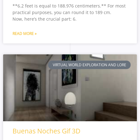
**6.2 feet is equal to 188.976 centimeters.** For most
practical purposes, you can round it to 189 cm.
Now, here’s the crucial part: 6.
READ MORE »
VIRTUAL WORLD EXPLORATION AND LORE
Buenas Noches Gif 3D