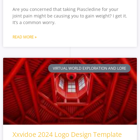
Are you concerned that taking Piascledine for your
joint pain might be causing you to gain weight? I get it.
It’s a common worry.
READ MORE »
VIRTUAL WORLD EXPLORATION AND LORE
Xxvidoe 2024 Logo Design Template