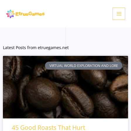
Skip
to
content
Latest Posts from etruegames.net
VIRTUAL WORLD EXPLORATION AND LORE
45 Good Roasts That Hurt