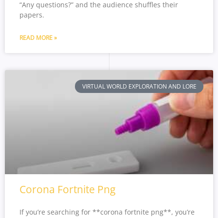
“Any questions?” and the audience shuffles their
papers.
READ MORE »
VIRTUAL WORLD EXPLORATION AND LORE
Corona Fortnite Png
If you’re searching for **corona fortnite png**, you’re