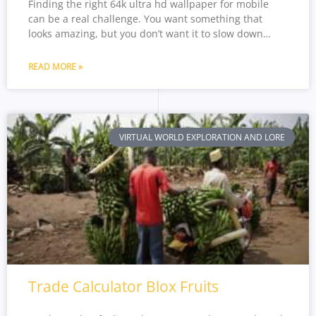
Finding the right 64k ultra hd wallpaper for mobile
can be a real challenge. You want something that
looks amazing, but you don’t want it to slow down…
READ MORE »
VIRTUAL WORLD EXPLORATION AND LORE
Trade Calculator Blox Fruits