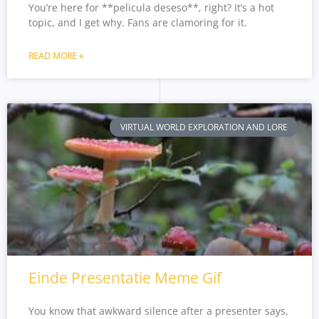
You’re here for **pelicula deseso**, right? It’s a hot
topic, and I get why. Fans are clamoring for it.
READ MORE »
VIRTUAL WORLD EXPLORATION AND LORE
Einde Presentatie Meme Gif
You know that awkward silence after a presenter says,