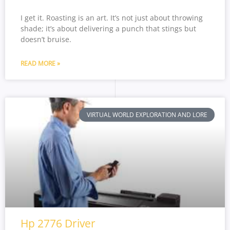
I get it. Roasting is an art. It’s not just about throwing
shade; it’s about delivering a punch that stings but
doesn’t bruise.
READ MORE »
VIRTUAL WORLD EXPLORATION AND LORE
Hp 2776 Driver