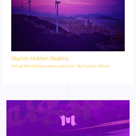
Skyrim Hidden Realms
Virtual World Exploration and Lore
/ By
Xandria Ollvain