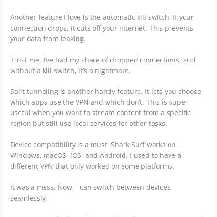
Another feature I love is the automatic kill switch. If your
connection drops, it cuts off your internet. This prevents
your data from leaking.
Trust me, I’ve had my share of dropped connections, and
without a kill switch, it’s a nightmare.
Split tunneling is another handy feature. It lets you choose
which apps use the VPN and which don’t. This is super
useful when you want to stream content from a specific
region but still use local services for other tasks.
Device compatibility is a must. Shark Surf works on
Windows, macOS, iOS, and Android. I used to have a
different VPN that only worked on some platforms.
It was a mess. Now, I can switch between devices
seamlessly.