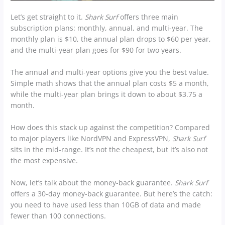
Let’s get straight to it.
Shark Surf
offers three main
subscription plans: monthly, annual, and multi-year. The
monthly plan is $10, the annual plan drops to $60 per year,
and the multi-year plan goes for $90 for two years.
The annual and multi-year options give you the best value.
Simple math shows that the annual plan costs $5 a month,
while the multi-year plan brings it down to about $3.75 a
month.
How does this stack up against the competition? Compared
to major players like NordVPN and ExpressVPN,
Shark Surf
sits in the mid-range. It’s not the cheapest, but it’s also not
the most expensive.
Now, let’s talk about the money-back guarantee.
Shark Surf
offers a 30-day money-back guarantee. But here’s the catch:
you need to have used less than 10GB of data and made
fewer than 100 connections.