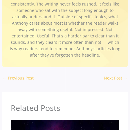
consistently. The writing never feels rushed. It feels like
someone who sat with the subject long enough to
actually understand it. Outside of specific topics, what
Anthony cares about most is whether the reader walks
away with something useful. Not impressed. Not
entertained. Useful. That's a harder bar to clear than it
sounds, and they clears it more often than not — which
is why readers tend to remember Anthony's articles long
after they've forgotten the headline.
←
Previous Post
Next Post
→
Related Posts