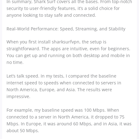
In summary, Shark Surf covers all the bases. From top-notch
security to user-friendly features, it’s a solid choice for
anyone looking to stay safe and connected.
Real-World Performance: Speed, Streaming, and Stability
When you first install sharksurfvpn, the setup is
straightforward. The apps are intuitive, even for beginners.
You can get up and running on both desktop and mobile in
no time.
Let’s talk speed. In my tests, I compared the baseline
internet speed to speeds when connected to servers in
North America, Europe, and Asia. The results were
impressive.
For example, my baseline speed was 100 Mbps. When
connected to a server in North America, it dropped to 75
Mbps. In Europe, it was around 60 Mbps, and in Asia, it was
about 50 Mbps.