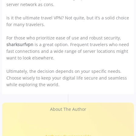
server network as cons.
Is it the ultimate travel VPN? Not quite, but it’s a solid choice
for many travelers.
For those who prioritize ease of use and robust security,
sharksurfvpn
is a great option. Frequent travelers who need
fast connections and a wide range of server locations might
want to look elsewhere.
Ultimately, the decision depends on your specific needs.
Choose wisely to keep your digital life secure and seamless
while exploring the world.
About The Author