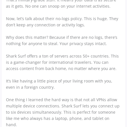
as it gets. No one can snoop on your internet activities.
Now, let’s talk about their no-logs policy. This is huge. They
don’t keep any connection or activity logs.
Why does this matter? Because if there are no logs, there’s
nothing for anyone to steal. Your privacy stays intact.
Shark Surf offers a ton of servers across 50+ countries. This
is a game-changer for international travelers. You can
access content from back home, no matter where you are.
It’s like having a little piece of your living room with you,
even in a foreign country.
One thing I learned the hard way is that not all VPNs allow
multiple device connections. Shark Surf lets you connect up
to six devices simultaneously. This is perfect for someone
like me who always has a laptop, phone, and tablet on
hand.