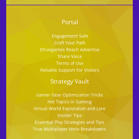
Portal
Engagement Safe
Craft Your Path
Etruegames Reach Advertise
Share Voice
Terms of Use
Reliable Support For Visitors
Strategy Vault
Gamer Gear Optimization Tricks
Hot Topics in Gaming
Virtual World Exploration and Lore
Insider Tips
Essential Play Strategies and Tips
True Multiplayer Meta Breakdowns