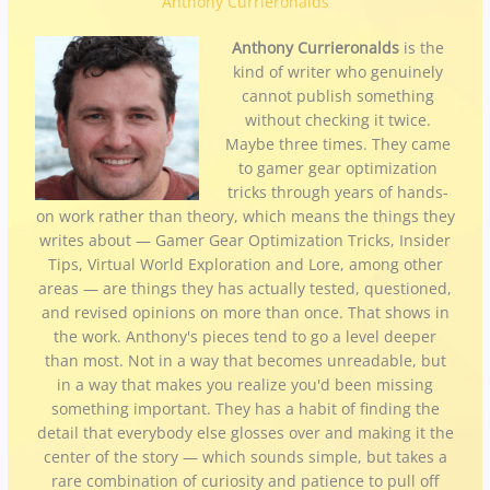
Anthony Currieronalds
Anthony Currieronalds
is the
kind of writer who genuinely
cannot publish something
without checking it twice.
Maybe three times. They came
to gamer gear optimization
tricks through years of hands-
on work rather than theory, which means the things they
writes about — Gamer Gear Optimization Tricks, Insider
Tips, Virtual World Exploration and Lore, among other
areas — are things they has actually tested, questioned,
and revised opinions on more than once. That shows in
the work. Anthony's pieces tend to go a level deeper
than most. Not in a way that becomes unreadable, but
in a way that makes you realize you'd been missing
something important. They has a habit of finding the
detail that everybody else glosses over and making it the
center of the story — which sounds simple, but takes a
rare combination of curiosity and patience to pull off