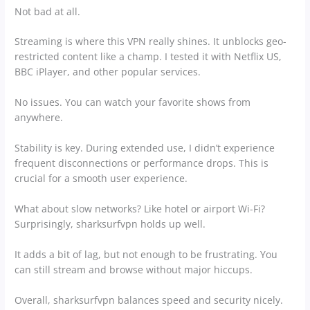
Not bad at all.
Streaming is where this VPN really shines. It unblocks geo-
restricted content like a champ. I tested it with Netflix US,
BBC iPlayer, and other popular services.
No issues. You can watch your favorite shows from
anywhere.
Stability is key. During extended use, I didn’t experience
frequent disconnections or performance drops. This is
crucial for a smooth user experience.
What about slow networks? Like hotel or airport Wi-Fi?
Surprisingly, sharksurfvpn holds up well.
It adds a bit of lag, but not enough to be frustrating. You
can still stream and browse without major hiccups.
Overall, sharksurfvpn balances speed and security nicely.