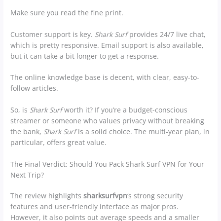
Make sure you read the fine print.
Customer support is key.
Shark Surf
provides 24/7 live chat,
which is pretty responsive. Email support is also available,
but it can take a bit longer to get a response.
The online knowledge base is decent, with clear, easy-to-
follow articles.
So, is
Shark Surf
worth it? If you’re a budget-conscious
streamer or someone who values privacy without breaking
the bank,
Shark Surf
is a solid choice. The multi-year plan, in
particular, offers great value.
The Final Verdict: Should You Pack Shark Surf VPN for Your
Next Trip?
The review highlights
sharksurfvpn
‘s strong security
features and user-friendly interface as major pros.
However, it also points out average speeds and a smaller