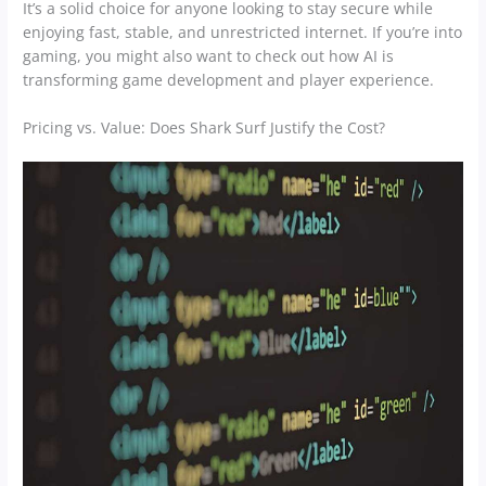
It’s a solid choice for anyone looking to stay secure while
enjoying fast, stable, and unrestricted internet. If you’re into
gaming, you might also want to check out how AI is
transforming game development and player experience.
Pricing vs. Value: Does Shark Surf Justify the Cost?