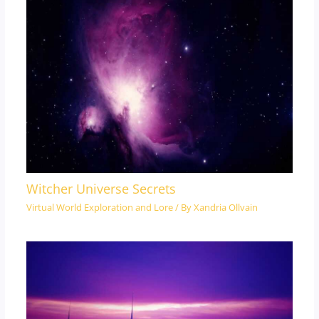
Witcher Universe Secrets
Virtual World Exploration and Lore
/ By
Xandria Ollvain