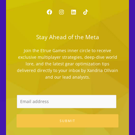
Stay Ahead of the Meta
Join the Etrue Games inner circle to receive
exclusive multiplayer strategies, deep-dive world
lore, and the latest gear optimization tips
delivered directly to your inbox by Xandria Ollvain
and our lead analysts.
SUBMIT