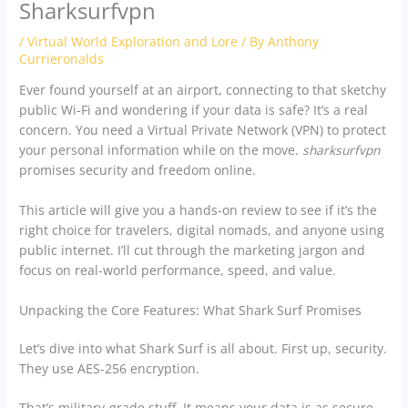
Sharksurfvpn
/
Virtual World Exploration and Lore
/ By
Anthony
Currieronalds
Ever found yourself at an airport, connecting to that sketchy
public Wi-Fi and wondering if your data is safe? It’s a real
concern. You need a Virtual Private Network (VPN) to protect
your personal information while on the move.
sharksurfvpn
promises security and freedom online.
This article will give you a hands-on review to see if it’s the
right choice for travelers, digital nomads, and anyone using
public internet. I’ll cut through the marketing jargon and
focus on real-world performance, speed, and value.
Unpacking the Core Features: What Shark Surf Promises
Let’s dive into what Shark Surf is all about. First up, security.
They use AES-256 encryption.
That’s military-grade stuff. It means your data is as secure