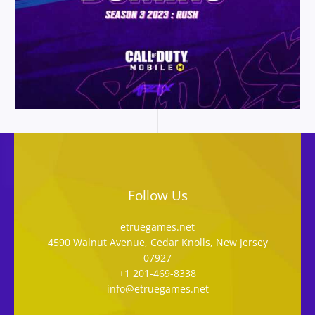
Follow Us
etruegames.net
4590 Walnut Avenue, Cedar Knolls, New Jersey
07927
+1 201-469-8338
info@etruegames.net