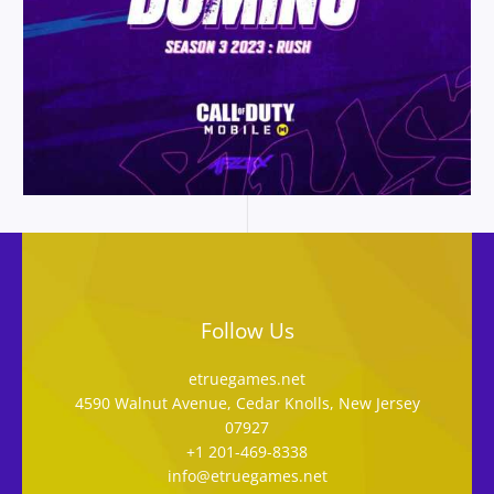
Follow Us
etruegames.net
4590 Walnut Avenue, Cedar Knolls, New Jersey
07927
+1 201-469-8338
info@etruegames.net