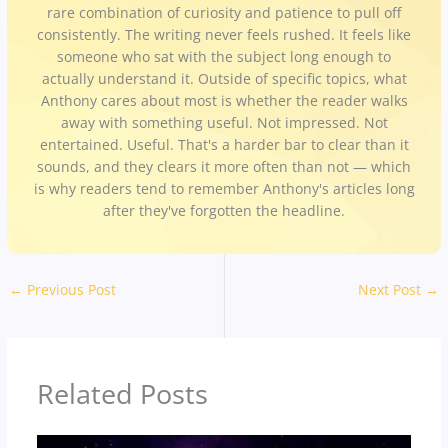
rare combination of curiosity and patience to pull off
consistently. The writing never feels rushed. It feels like
someone who sat with the subject long enough to
actually understand it. Outside of specific topics, what
Anthony cares about most is whether the reader walks
away with something useful. Not impressed. Not
entertained. Useful. That's a harder bar to clear than it
sounds, and they clears it more often than not — which
is why readers tend to remember Anthony's articles long
after they've forgotten the headline.
←
Previous Post
Next Post
→
Related Posts