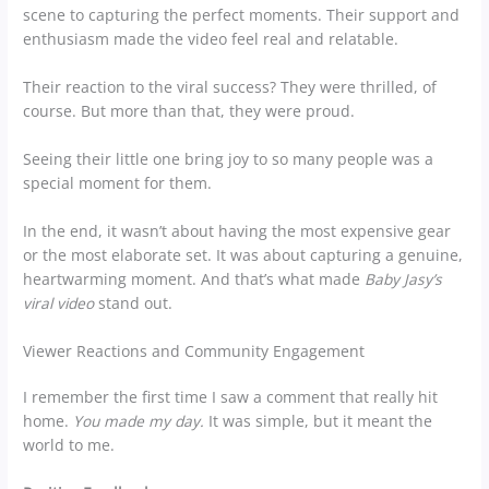
scene to capturing the perfect moments. Their support and
enthusiasm made the video feel real and relatable.
Their reaction to the viral success? They were thrilled, of
course. But more than that, they were proud.
Seeing their little one bring joy to so many people was a
special moment for them.
In the end, it wasn’t about having the most expensive gear
or the most elaborate set. It was about capturing a genuine,
heartwarming moment. And that’s what made
Baby Jasy’s
viral video
stand out.
Viewer Reactions and Community Engagement
I remember the first time I saw a comment that really hit
home.
You made my day.
It was simple, but it meant the
world to me.