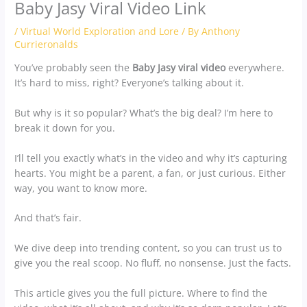
Baby Jasy Viral Video Link
/
Virtual World Exploration and Lore
/ By
Anthony
Currieronalds
You’ve probably seen the
Baby Jasy viral video
everywhere.
It’s hard to miss, right? Everyone’s talking about it.
But why is it so popular? What’s the big deal? I’m here to
break it down for you.
I’ll tell you exactly what’s in the video and why it’s capturing
hearts. You might be a parent, a fan, or just curious. Either
way, you want to know more.
And that’s fair.
We dive deep into trending content, so you can trust us to
give you the real scoop. No fluff, no nonsense. Just the facts.
This article gives you the full picture. Where to find the