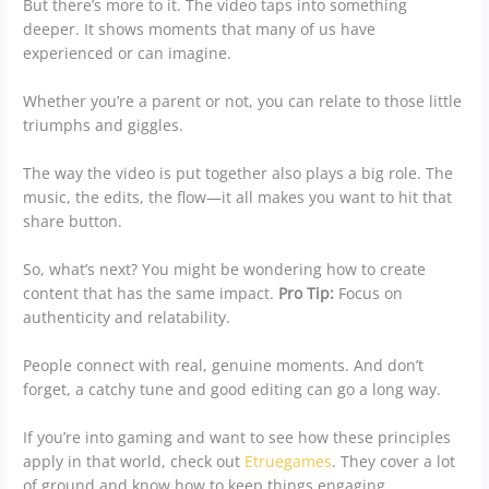
But there’s more to it. The video taps into something
deeper. It shows moments that many of us have
experienced or can imagine.
Whether you’re a parent or not, you can relate to those little
triumphs and giggles.
The way the video is put together also plays a big role. The
music, the edits, the flow—it all makes you want to hit that
share button.
So, what’s next? You might be wondering how to create
content that has the same impact.
Pro Tip:
Focus on
authenticity and relatability.
People connect with real, genuine moments. And don’t
forget, a catchy tune and good editing can go a long way.
If you’re into gaming and want to see how these principles
apply in that world, check out
Etruegames
. They cover a lot
of ground and know how to keep things engaging.