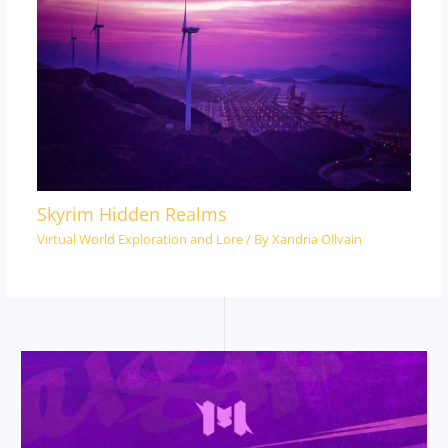
Skyrim Hidden Realms
Virtual World Exploration and Lore
/ By
Xandria Ollvain