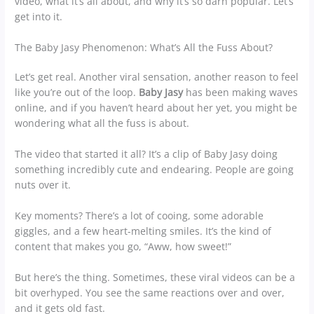
video, what it’s all about, and why it’s so darn popular. Let’s
get into it.
The Baby Jasy Phenomenon: What’s All the Fuss About?
Let’s get real. Another viral sensation, another reason to feel
like you’re out of the loop.
Baby Jasy
has been making waves
online, and if you haven’t heard about her yet, you might be
wondering what all the fuss is about.
The video that started it all? It’s a clip of Baby Jasy doing
something incredibly cute and endearing. People are going
nuts over it.
Key moments? There’s a lot of cooing, some adorable
giggles, and a few heart-melting smiles. It’s the kind of
content that makes you go, “Aww, how sweet!”
But here’s the thing. Sometimes, these viral videos can be a
bit overhyped. You see the same reactions over and over,
and it gets old fast.