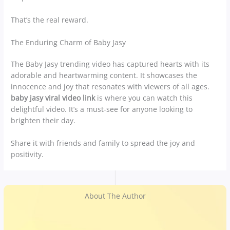
That’s the real reward.
The Enduring Charm of Baby Jasy
The Baby Jasy trending video has captured hearts with its
adorable and heartwarming content. It showcases the
innocence and joy that resonates with viewers of all ages.
baby jasy viral video link
is where you can watch this
delightful video. It’s a must-see for anyone looking to
brighten their day.
Share it with friends and family to spread the joy and
positivity.
About The Author