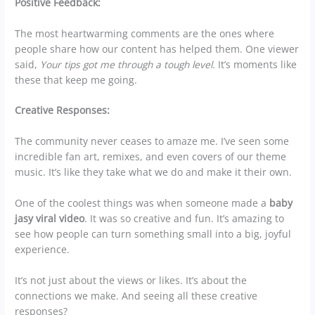
Positive Feedback:
The most heartwarming comments are the ones where
people share how our content has helped them. One viewer
said,
Your tips got me through a tough level.
It’s moments like
these that keep me going.
Creative Responses:
The community never ceases to amaze me. I’ve seen some
incredible fan art, remixes, and even covers of our theme
music. It’s like they take what we do and make it their own.
One of the coolest things was when someone made a
baby
jasy viral video
. It was so creative and fun. It’s amazing to
see how people can turn something small into a big, joyful
experience.
It’s not just about the views or likes. It’s about the
connections we make. And seeing all these creative
responses?