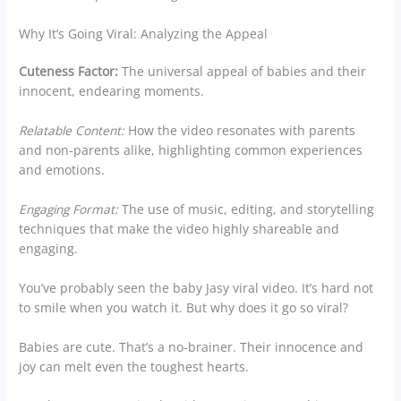
Why It’s Going Viral: Analyzing the Appeal
Cuteness Factor:
The universal appeal of babies and their
innocent, endearing moments.
Relatable Content:
How the video resonates with parents
and non-parents alike, highlighting common experiences
and emotions.
Engaging Format:
The use of music, editing, and storytelling
techniques that make the video highly shareable and
engaging.
You’ve probably seen the baby Jasy viral video. It’s hard not
to smile when you watch it. But why does it go so viral?
Babies are cute. That’s a no-brainer. Their innocence and
joy can melt even the toughest hearts.