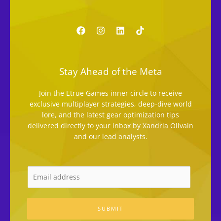
Stay Ahead of the Meta
Join the Etrue Games inner circle to receive
exclusive multiplayer strategies, deep-dive world
lore, and the latest gear optimization tips
delivered directly to your inbox by Xandria Ollvain
and our lead analysts.
SUBMIT