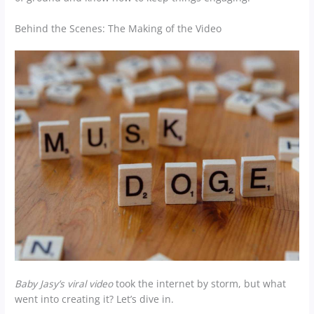
Behind the Scenes: The Making of the Video
Baby Jasy’s viral video
took the internet by storm, but what
went into creating it? Let’s dive in.