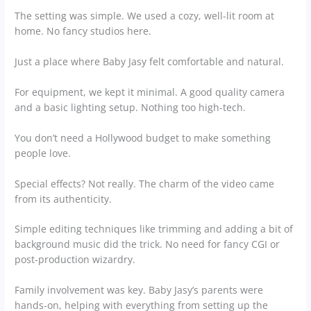
The setting was simple. We used a cozy, well-lit room at
home. No fancy studios here.
Just a place where Baby Jasy felt comfortable and natural.
For equipment, we kept it minimal. A good quality camera
and a basic lighting setup. Nothing too high-tech.
You don’t need a Hollywood budget to make something
people love.
Special effects? Not really. The charm of the video came
from its authenticity.
Simple editing techniques like trimming and adding a bit of
background music did the trick. No need for fancy CGI or
post-production wizardry.
Family involvement was key. Baby Jasy’s parents were
hands-on, helping with everything from setting up the