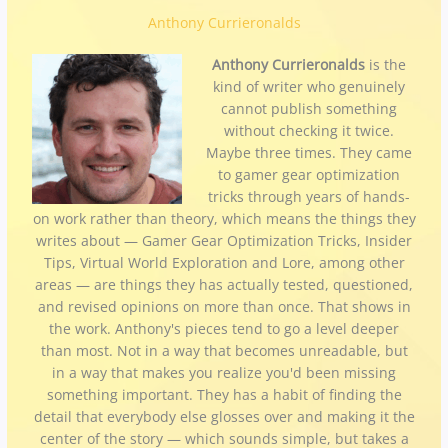
Anthony Currieronalds
Anthony Currieronalds
is the
kind of writer who genuinely
cannot publish something
without checking it twice.
Maybe three times. They came
to gamer gear optimization
tricks through years of hands-
on work rather than theory, which means the things they
writes about — Gamer Gear Optimization Tricks, Insider
Tips, Virtual World Exploration and Lore, among other
areas — are things they has actually tested, questioned,
and revised opinions on more than once. That shows in
the work. Anthony's pieces tend to go a level deeper
than most. Not in a way that becomes unreadable, but
in a way that makes you realize you'd been missing
something important. They has a habit of finding the
detail that everybody else glosses over and making it the
center of the story — which sounds simple, but takes a