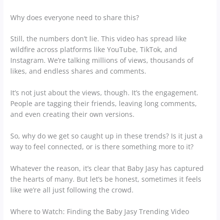
Why does everyone need to share this?
Still, the numbers don’t lie. This video has spread like
wildfire across platforms like YouTube, TikTok, and
Instagram. We’re talking millions of views, thousands of
likes, and endless shares and comments.
It’s not just about the views, though. It’s the engagement.
People are tagging their friends, leaving long comments,
and even creating their own versions.
So, why do we get so caught up in these trends? Is it just a
way to feel connected, or is there something more to it?
Whatever the reason, it’s clear that Baby Jasy has captured
the hearts of many. But let’s be honest, sometimes it feels
like we’re all just following the crowd.
Where to Watch: Finding the Baby Jasy Trending Video