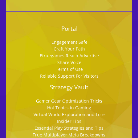
Portal
Engagement Safe
Craft Your Path
Etruegames Reach Advertise
Share Voice
Terms of Use
Reliable Support For Visitors
Strategy Vault
Gamer Gear Optimization Tricks
Hot Topics in Gaming
Virtual World Exploration and Lore
Insider Tips
Essential Play Strategies and Tips
True Multiplayer Meta Breakdowns