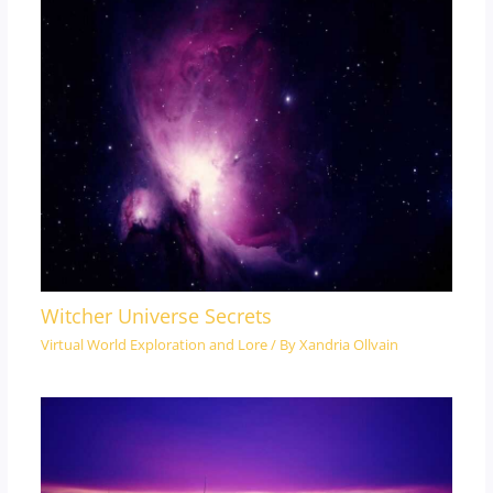
Witcher Universe Secrets
Virtual World Exploration and Lore
/ By
Xandria Ollvain