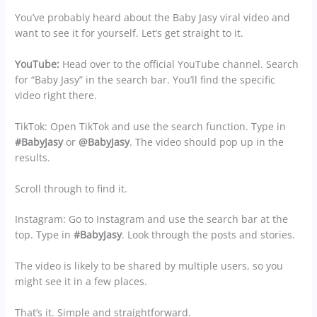
You’ve probably heard about the Baby Jasy viral video and
want to see it for yourself. Let’s get straight to it.
YouTube:
Head over to the official YouTube channel. Search
for “Baby Jasy” in the search bar. You’ll find the specific
video right there.
TikTok: Open TikTok and use the search function. Type in
#BabyJasy
or
@BabyJasy
. The video should pop up in the
results.
Scroll through to find it.
Instagram: Go to Instagram and use the search bar at the
top. Type in
#BabyJasy
. Look through the posts and stories.
The video is likely to be shared by multiple users, so you
might see it in a few places.
That’s it. Simple and straightforward.