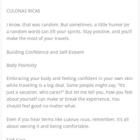
CULONAS RICAS
I know, that was random. But sometimes, a little humor (or
a random word) can lift your spirits. Stay positive, and you’ll
make the most of your travels.
Building Confidence and Self-Esteem
Body Positivity
Embracing your body and feeling confident in your own skin
while traveling is a big deal. Some people might say, “It’s
just a vacation, who cares?” But let me tell you, how you feel
about yourself can make or break the experience. You
should feel good no matter what.
Even if you hear terms like
culonas ricas
, remember, it’s all
about owning it and being comfortable.
Self-Care