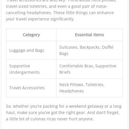
travel-sized toiletries, and even a good pair of noise-
cancelling headphones. These little things can enhance
your travel experience significantly.
Category
Essential Items
Suitcases, Backpacks, Duffel
Luggage and Bags
Bags
Supportive
Comfortable Bras, Supportive
Undergarments
Briefs
Neck Pillows, Toiletries,
Travel Accessories
Headphones
So, whether you’re packing for a weekend getaway or a long
haul, make sure you’ve got the right gear. And don’t forget,
a little bit of culonas ricas never hurt anyone.