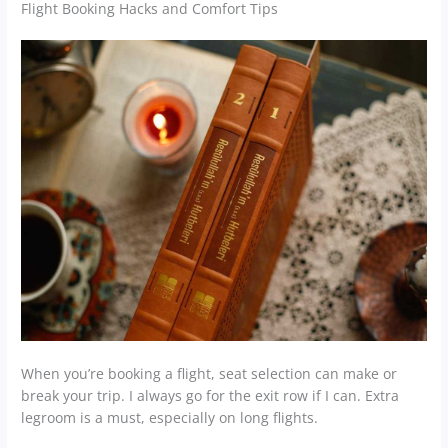
Flight Booking Hacks and Comfort Tips
When you’re booking a flight, seat selection can make or
break your trip. I always go for the exit row if I can. Extra
legroom is a must, especially on long flights.