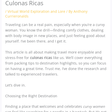
Culonas Ricas
/
Virtual World Exploration and Lore
/ By
Anthony
Currieronalds
Traveling can be a real pain, especially when you’re a curvy
woman. You know the drill—finding comfy clothes, dealing
with body image in new places, and just feeling good about
yourself. I’ve been there, and I get it.
This article is all about making travel more enjoyable and
stress-free for
culonas ricas
like us. We’ll cover everything
from packing tips to destination highlights, so you can focus
on having a great time. Trust me, I’ve done the research and
talked to experienced travelers.
Let’s dive in.
Choosing the Right Destination
Finding a place that welcomes and celebrates
curvy women
can feel like searching for a needle in a haystack. But it’s not