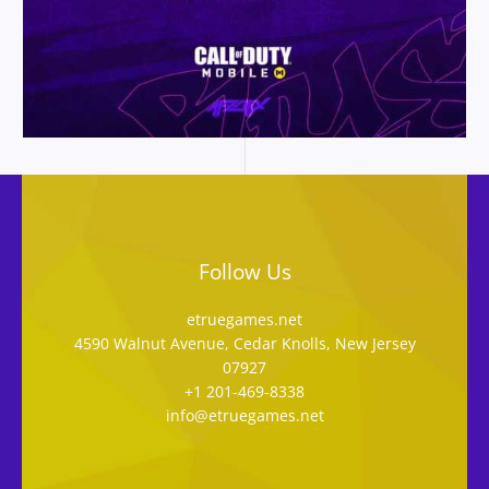
Follow Us
etruegames.net
4590 Walnut Avenue, Cedar Knolls, New Jersey
07927
+1 201-469-8338
info@etruegames.net