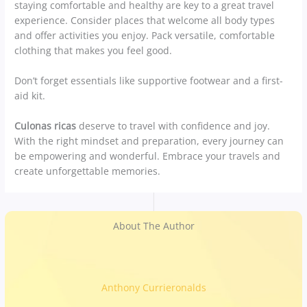
staying comfortable and healthy are key to a great travel
experience. Consider places that welcome all body types
and offer activities you enjoy. Pack versatile, comfortable
clothing that makes you feel good.
Don’t forget essentials like supportive footwear and a first-
aid kit.
Culonas ricas
deserve to travel with confidence and joy.
With the right mindset and preparation, every journey can
be empowering and wonderful. Embrace your travels and
create unforgettable memories.
About The Author
Anthony Currieronalds