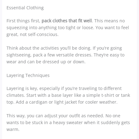
Essential Clothing
First things first,
pack clothes that fit well
. This means no
squeezing into anything too tight or loose. You want to feel
great, not self-conscious.
Think about the activities you’ll be doing. If you’re going
sightseeing, pack a few versatile dresses. They’re easy to
wear and can be dressed up or down.
Layering Techniques
Layering is key, especially if you’re traveling to different
climates. Start with a base layer like a simple t-shirt or tank
top. Add a cardigan or light jacket for cooler weather.
This way, you can adjust your outfit as needed. No one
wants to be stuck in a heavy sweater when it suddenly gets
warm.