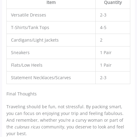
Item
Quantity
Versatile Dresses
2-3
T-Shirts/Tank Tops
4-5
Cardigans/Light Jackets
2
Sneakers
1 Pair
Flats/Low Heels
1 Pair
Statement Necklaces/Scarves
2-3
Final Thoughts
Traveling should be fun, not stressful. By packing smart,
you can focus on enjoying your trip and feeling fabulous.
And remember, whether you’re a curvy woman or part of
the
culonas ricas
community, you deserve to look and feel
your best.