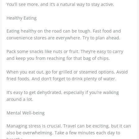
You’ll see more, and it’s a natural way to stay active.
Healthy Eating
Eating healthy on the road can be tough. Fast food and
convenience stores are everywhere. Try to plan ahead.
Pack some snacks like nuts or fruit. They’re easy to carry
and keep you from reaching for that bag of chips.
When you eat out, go for grilled or steamed options. Avoid
fried foods. And don’t forget to drink plenty of water.
It’s easy to get dehydrated, especially if you’re walking
around a lot.
Mental Well-being
Managing stress is crucial. Travel can be exciting, but it can
also be overwhelming. Take a few minutes each day to