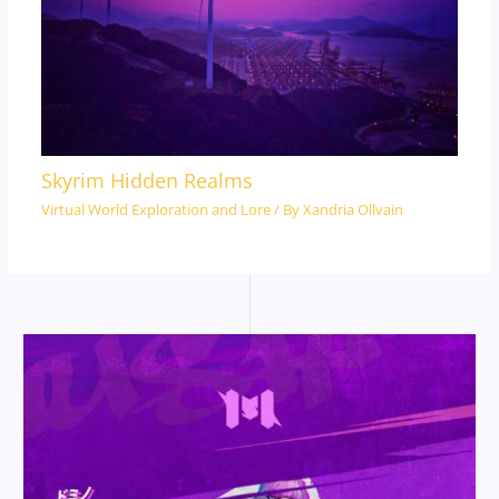
Skyrim Hidden Realms
Virtual World Exploration and Lore
/ By
Xandria Ollvain