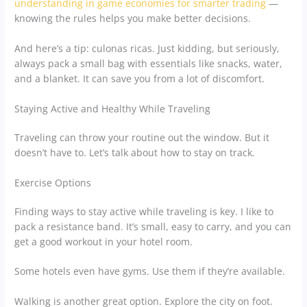
understanding in game economies for smarter trading
—
knowing the rules helps you make better decisions.
And here’s a tip: culonas ricas. Just kidding, but seriously,
always pack a small bag with essentials like snacks, water,
and a blanket. It can save you from a lot of discomfort.
Staying Active and Healthy While Traveling
Traveling can throw your routine out the window. But it
doesn’t have to. Let’s talk about how to stay on track.
Exercise Options
Finding ways to stay active while traveling is key. I like to
pack a resistance band. It’s small, easy to carry, and you can
get a good workout in your hotel room.
Some hotels even have gyms. Use them if they’re available.
Walking is another great option. Explore the city on foot.