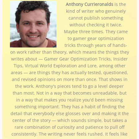
Anthony Currieronalds
is the
kind of writer who genuinely
cannot publish something
without checking it twice.
Maybe three times. They came
to gamer gear optimization
tricks through years of hands-
on work rather than theory, which means the things they
writes about — Gamer Gear Optimization Tricks, Insider
Tips, Virtual World Exploration and Lore, among other
areas — are things they has actually tested, questioned,
and revised opinions on more than once. That shows in
the work. Anthony's pieces tend to go a level deeper
than most. Not in a way that becomes unreadable, but
in a way that makes you realize you'd been missing
something important. They has a habit of finding the
detail that everybody else glosses over and making it the
center of the story — which sounds simple, but takes a
rare combination of curiosity and patience to pull off
consistently. The writing never feels rushed. It feels like