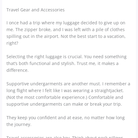
Travel Gear and Accessories
I once had a trip where my luggage decided to give up on
me. The zipper broke, and I was left with a pile of clothes
spilling out in the airport. Not the best start to a vacation,
right?
Selecting the right luggage is crucial. You need something
that’s both functional and stylish. Trust me, it makes a
difference.
Supportive undergarments are another must. I remember a
long flight where I felt like I was wearing a straightjacket.
(Not the most comfortable experience.) Comfortable and
supportive undergarments can make or break your trip.
They keep you confident and at ease, no matter how long
the journey.
Travel accessories are also key. Think about neck pillows,