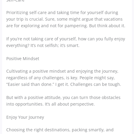
Prioritizing self-care and taking time for yourself during
your trip is crucial. Sure, some might argue that vacations
are for exploring and not for pampering. But think about it.
If you’re not taking care of yourself, how can you fully enjoy
everything? It’s not selfish; it’s smart.
Positive Mindset
Cultivating a positive mindset and enjoying the journey,
regardless of any challenges, is key. People might say,
“Easier said than done.” I get it. Challenges can be tough.
But with a positive attitude, you can turn those obstacles
into opportunities. It’s all about perspective.
Enjoy Your Journey
Choosing the right destinations, packing smartly, and