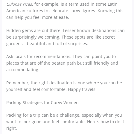
Culonas ricas
, for example, is a term used in some Latin
American cultures to celebrate curvy figures. Knowing this
can help you feel more at ease.
Hidden gems are out there. Lesser-known destinations can
be surprisingly welcoming. These spots are like secret
gardens—beautiful and full of surprises.
Ask locals for recommendations. They can point you to
places that are off the beaten path but still friendly and
accommodating.
Remember, the right destination is one where you can be
yourself and feel comfortable. Happy travels!
Packing Strategies for Curvy Women
Packing for a trip can be a challenge, especially when you
want to look good and feel comfortable. Here’s how to do it
right.