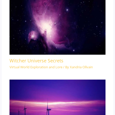
Witcher Universe Secrets
Virtual World Exploration and Lore
/ By
Xandria Ollvain