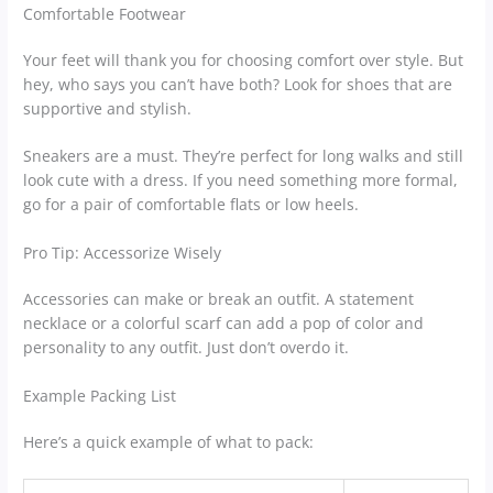
Comfortable Footwear
Your feet will thank you for choosing comfort over style. But
hey, who says you can’t have both? Look for shoes that are
supportive and stylish.
Sneakers are a must. They’re perfect for long walks and still
look cute with a dress. If you need something more formal,
go for a pair of comfortable flats or low heels.
Pro Tip: Accessorize Wisely
Accessories can make or break an outfit. A statement
necklace or a colorful scarf can add a pop of color and
personality to any outfit. Just don’t overdo it.
Example Packing List
Here’s a quick example of what to pack: