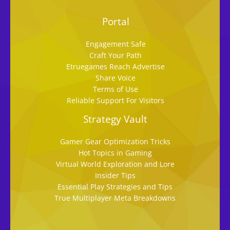
Portal
Engagement Safe
Craft Your Path
Etruegames Reach Advertise
Share Voice
Terms of Use
Reliable Support For Visitors
Strategy Vault
Gamer Gear Optimization Tricks
Hot Topics in Gaming
Virtual World Exploration and Lore
Insider Tips
Essential Play Strategies and Tips
True Multiplayer Meta Breakdowns