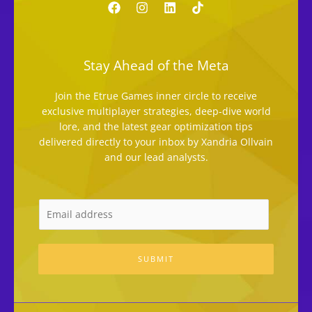
Stay Ahead of the Meta
Join the Etrue Games inner circle to receive
exclusive multiplayer strategies, deep-dive world
lore, and the latest gear optimization tips
delivered directly to your inbox by Xandria Ollvain
and our lead analysts.
SUBMIT