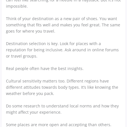
impossible.
Think of your destination as a new pair of shoes. You want
something that fits well and makes you feel great. The same
goes for where you travel.
Destination selection is key. Look for places with a
reputation for being inclusive. Ask around in online forums
or travel groups.
Real people often have the best insights.
Cultural sensitivity matters too. Different regions have
different attitudes towards body types. It’s like knowing the
weather before you pack.
Do some research to understand local norms and how they
might affect your experience.
Some places are more open and accepting than others.