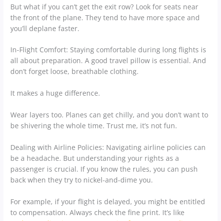
But what if you can’t get the exit row? Look for seats near
the front of the plane. They tend to have more space and
you’ll deplane faster.
In-Flight Comfort: Staying comfortable during long flights is
all about preparation. A good travel pillow is essential. And
don’t forget loose, breathable clothing.
It makes a huge difference.
Wear layers too. Planes can get chilly, and you don’t want to
be shivering the whole time. Trust me, it’s not fun.
Dealing with Airline Policies: Navigating airline policies can
be a headache. But understanding your rights as a
passenger is crucial. If you know the rules, you can push
back when they try to nickel-and-dime you.
For example, if your flight is delayed, you might be entitled
to compensation. Always check the fine print. It’s like