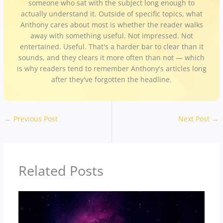
someone who sat with the subject long enough to
actually understand it. Outside of specific topics, what
Anthony cares about most is whether the reader walks
away with something useful. Not impressed. Not
entertained. Useful. That's a harder bar to clear than it
sounds, and they clears it more often than not — which
is why readers tend to remember Anthony's articles long
after they've forgotten the headline.
←
Previous Post
Next Post
→
Related Posts