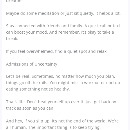
breathe.
Maybe do some meditation or just sit quietly. It helps a lot.
Stay connected with friends and family. A quick call or text
can boost your mood. And remember, it’s okay to take a
break.
If you feel overwhelmed, find a quiet spot and relax.
Admissions of Uncertainty
Let’s be real. Sometimes, no matter how much you plan,
things go off the rails. You might miss a workout or end up
eating something not so healthy.
That’s life. Don’t beat yourself up over it. Just get back on
track as soon as you can.
And hey, if you slip up, it’s not the end of the world. We’re
all human. The important thing is to keep trying.