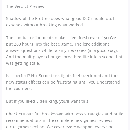
The Verdict Preview
Shadow of the Erdtree does what good DLC should do. It
expands without breaking what worked.
The combat refinements make it feel fresh even if you’ve
put 200 hours into the base game. The lore additions
answer questions while raising new ones (in a good way).
And the multiplayer changes breathed life into a scene that
was getting stale.
Is it perfect? No. Some boss fights feel overtuned and the
new status effects can be frustrating until you understand
the counters.
But if you liked Elden Ring, you’ll want this.
Check out our full breakdown with boss strategies and build
recommendations in the complete new games reviews
etruegames section. We cover every weapon, every spell,