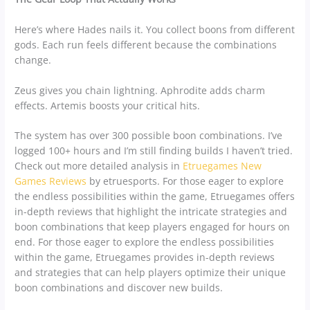
Here’s where Hades nails it. You collect boons from different
gods. Each run feels different because the combinations
change.
Zeus gives you chain lightning. Aphrodite adds charm
effects. Artemis boosts your critical hits.
The system has over 300 possible boon combinations. I’ve
logged 100+ hours and I’m still finding builds I haven’t tried.
Check out more detailed analysis in
Etruegames New
Games Reviews
by etruesports. For those eager to explore
the endless possibilities within the game, Etruegames offers
in-depth reviews that highlight the intricate strategies and
boon combinations that keep players engaged for hours on
end. For those eager to explore the endless possibilities
within the game, Etruegames provides in-depth reviews
and strategies that can help players optimize their unique
boon combinations and discover new builds.