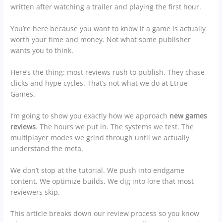
written after watching a trailer and playing the first hour.
You’re here because you want to know if a game is actually
worth your time and money. Not what some publisher
wants you to think.
Here’s the thing: most reviews rush to publish. They chase
clicks and hype cycles. That’s not what we do at Etrue
Games.
I’m going to show you exactly how we approach
new games
reviews
. The hours we put in. The systems we test. The
multiplayer modes we grind through until we actually
understand the meta.
We don’t stop at the tutorial. We push into endgame
content. We optimize builds. We dig into lore that most
reviewers skip.
This article breaks down our review process so you know