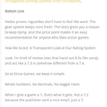
Etruegames Gaming Updates From Etruesports
.
Bottom Line
Hades proves roguelikes don’t have to feel like work. The
gear system keeps runs fresh. The story gives you a reason
to keep dying. And the price point makes it an easy
recommendation for anyone who likes action games.
How We Score: A Transparent Look at Our Rating System
Look, I’m tired of review sites that hand out 8.5s like candy
and act like a 7.3 is somehow different from a 7.4.
So at Etrue Games, we keep it simple.
Whole numbers. No decimals. No wiggle room.
When I give a game a 7, that’s what it gets. Not a 7.2
because the publisher sent a nice email. Just a 7.