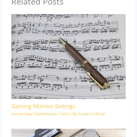
Related Posts
Gaming Monitor Settings
Gamer Gear Optimization Tricks
/ By
Xandria Ollvain