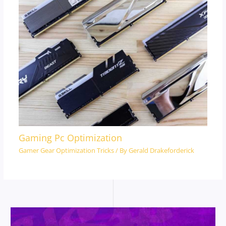
Gaming Pc Optimization
Gamer Gear Optimization Tricks
/ By
Gerald Drakeforderick