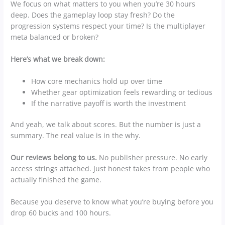
We focus on what matters to you when you’re 30 hours
deep. Does the gameplay loop stay fresh? Do the
progression systems respect your time? Is the multiplayer
meta balanced or broken?
Here’s what we break down:
How core mechanics hold up over time
Whether gear optimization feels rewarding or tedious
If the narrative payoff is worth the investment
And yeah, we talk about scores. But the number is just a
summary. The real value is in the why.
Our reviews belong to us.
No publisher pressure. No early
access strings attached. Just honest takes from people who
actually finished the game.
Because you deserve to know what you’re buying before you
drop 60 bucks and 100 hours.