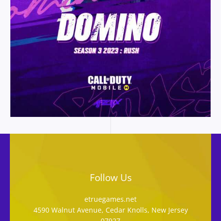
Follow Us
etruegames.net
4590 Walnut Avenue, Cedar Knolls, New Jersey
07927