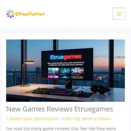
Skip
to
content
New Games Reviews Etruegames
/
Gamer Gear Optimization Tricks
/ By
Xandria Ollvain
I’ve read too many game reviews that feel like they were