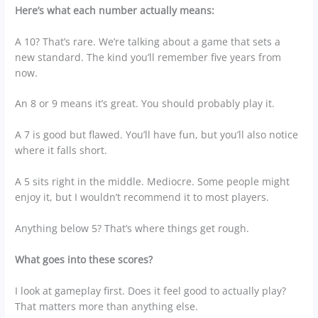
Here’s what each number actually means:
A 10? That’s rare. We’re talking about a game that sets a
new standard. The kind you’ll remember five years from
now.
An 8 or 9 means it’s great. You should probably play it.
A 7 is good but flawed. You’ll have fun, but you’ll also notice
where it falls short.
A 5 sits right in the middle. Mediocre. Some people might
enjoy it, but I wouldn’t recommend it to most players.
Anything below 5? That’s where things get rough.
What goes into these scores?
I look at gameplay first. Does it feel good to actually play?
That matters more than anything else.