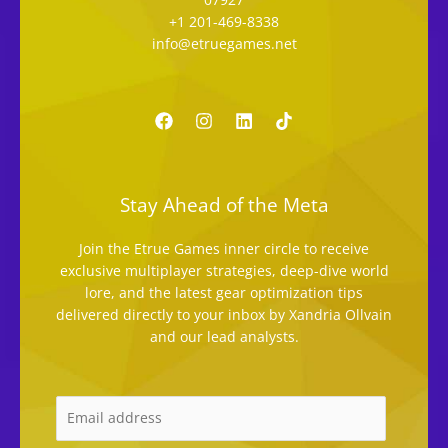
+1 201-469-8338
info@etruegames.net
Stay Ahead of the Meta
Join the Etrue Games inner circle to receive
exclusive multiplayer strategies, deep-dive world
lore, and the latest gear optimization tips
delivered directly to your inbox by Xandria Ollvain
and our lead analysts.