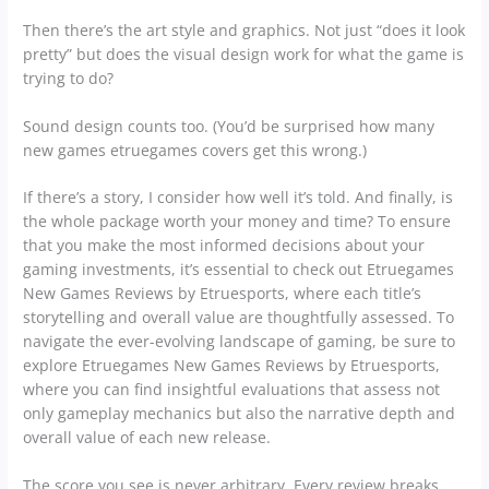
Then there’s the art style and graphics. Not just “does it look
pretty” but does the visual design work for what the game is
trying to do?
Sound design counts too. (You’d be surprised how many
new games etruegames covers get this wrong.)
If there’s a story, I consider how well it’s told. And finally, is
the whole package worth your money and time? To ensure
that you make the most informed decisions about your
gaming investments, it’s essential to check out Etruegames
New Games Reviews by Etruesports, where each title’s
storytelling and overall value are thoughtfully assessed. To
navigate the ever-evolving landscape of gaming, be sure to
explore Etruegames New Games Reviews by Etruesports,
where you can find insightful evaluations that assess not
only gameplay mechanics but also the narrative depth and
overall value of each new release.
The score you see is never arbitrary. Every review breaks