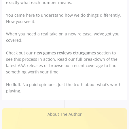
exactly what each number means.
You came here to understand how we do things differently.
Now you see it.
When you need a real take on a new release, we’ve got you
covered.
Check out our
new games reviews etruegames
section to
see this process in action. Read our full breakdown of the
latest AAA releases or browse our recent coverage to find
something worth your time.
No fluff. No paid opinions. Just the truth about what’s worth
playing.
About The Author