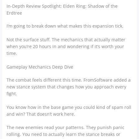
In-Depth Review Spotlight: Elden Ring: Shadow of the
Erdtree
I’m going to break down what makes this expansion tick.
Not the surface stuff. The mechanics that actually matter
when you’re 20 hours in and wondering if it’s worth your
time.
Gameplay Mechanics Deep Dive
The combat feels different this time. FromSoftware added a
new stance system that changes how you approach every
fight.
You know how in the base game you could kind of spam roll
and win? That doesn’t work here.
The new enemies read your patterns. They punish panic
rolling. You need to actually learn the stance breaks or