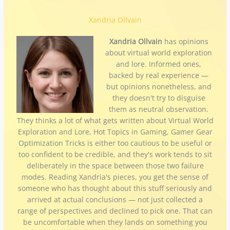
Xandria Ollvain
Xandria Ollvain
has opinions
about virtual world exploration
and lore. Informed ones,
backed by real experience —
but opinions nonetheless, and
they doesn't try to disguise
them as neutral observation.
They thinks a lot of what gets written about Virtual World
Exploration and Lore, Hot Topics in Gaming, Gamer Gear
Optimization Tricks is either too cautious to be useful or
too confident to be credible, and they's work tends to sit
deliberately in the space between those two failure
modes. Reading Xandria's pieces, you get the sense of
someone who has thought about this stuff seriously and
arrived at actual conclusions — not just collected a
range of perspectives and declined to pick one. That can
be uncomfortable when they lands on something you