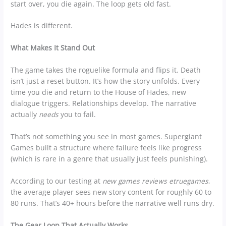
start over, you die again. The loop gets old fast.
Hades is different.
What Makes It Stand Out
The game takes the roguelike formula and flips it. Death
isn’t just a reset button. It’s how the story unfolds. Every
time you die and return to the House of Hades, new
dialogue triggers. Relationships develop. The narrative
actually
needs
you to fail.
That’s not something you see in most games. Supergiant
Games built a structure where failure feels like progress
(which is rare in a genre that usually just feels punishing).
According to our testing at
new games reviews etruegames
,
the average player sees new story content for roughly 60 to
80 runs. That’s 40+ hours before the narrative well runs dry.
The Gear Loop That Actually Works