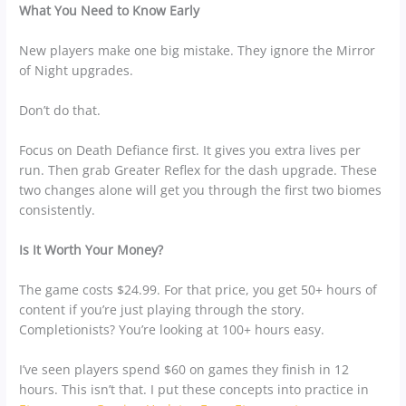
What You Need to Know Early
New players make one big mistake. They ignore the Mirror
of Night upgrades.
Don’t do that.
Focus on Death Defiance first. It gives you extra lives per
run. Then grab Greater Reflex for the dash upgrade. These
two changes alone will get you through the first two biomes
consistently.
Is It Worth Your Money?
The game costs $24.99. For that price, you get 50+ hours of
content if you’re just playing through the story.
Completionists? You’re looking at 100+ hours easy.
I’ve seen players spend $60 on games they finish in 12
hours. This isn’t that. I put these concepts into practice in