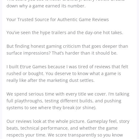
down why a game earned its number.
Your Trusted Source for Authentic Game Reviews
You’ve seen the hype trailers and the day-one hot takes.
But finding honest gaming criticism that goes deeper than
surface impressions? That’s harder than it should be.
I built Etrue Games because I was tired of reviews that felt
rushed or bought. You deserve to know what a game is
really like after the marketing dust settles.
We spend serious time with every title we cover. I’m talking
full playthroughs, testing different builds, and pushing
systems to see where they break (or shine).
Our reviews look at the whole picture. Gameplay feel, story
beats, technical performance, and whether the game
respects your time. We score transparently so you know