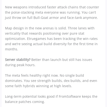
New weapons introduced faster attack chains that counter
the poise-stacking meta everyone was running. You can’t
just throw on full Bull-Goat armor and face-tank anymore.
Map design in the new arenas is solid. Three lanes with
verticality that rewards positioning over pure stat
optimization. Etruegames has been tracking the win rates
and we’re seeing actual build diversity for the first time in
months.
Server stability?
Better than launch but still has issues
during peak hours.
The meta feels healthy right now. No single build
dominates. You see strength builds, dex builds, and even
some faith hybrids winning at high levels.
Long-term potential looks good if FromSoftware keeps the
balance patches coming.