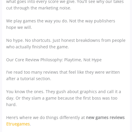
what goes into every score we give. You’ll see why our takes
cut through the marketing noise.
We play games the way you do. Not the way publishers
hope we will.
No hype. No shortcuts. Just honest breakdowns from people
who actually finished the game.
Our Core Review Philosophy: Playtime, Not Hype
I’ve read too many reviews that feel like they were written
after a tutorial section.
You know the ones. They gush about graphics and call it a
day. Or they slam a game because the first boss was too
hard.
Here’s where we do things differently at
new games reviews
Etruegames
.