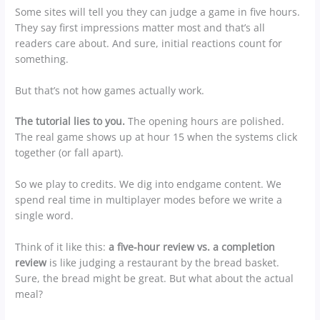
Some sites will tell you they can judge a game in five hours.
They say first impressions matter most and that’s all
readers care about. And sure, initial reactions count for
something.
But that’s not how games actually work.
The tutorial lies to you.
The opening hours are polished.
The real game shows up at hour 15 when the systems click
together (or fall apart).
So we play to credits. We dig into endgame content. We
spend real time in multiplayer modes before we write a
single word.
Think of it like this:
a five-hour review vs. a completion
review
is like judging a restaurant by the bread basket.
Sure, the bread might be great. But what about the actual
meal?