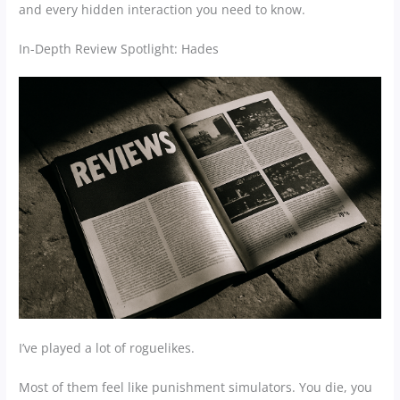
and every hidden interaction you need to know.
In-Depth Review Spotlight: Hades
I’ve played a lot of roguelikes.
Most of them feel like punishment simulators. You die, you