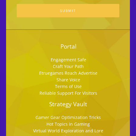
SUBMIT
Portal
Engagement Safe
Craft Your Path
Etruegames Reach Advertise
Share Voice
Terms of Use
Reliable Support For Visitors
Strategy Vault
Gamer Gear Optimization Tricks
Hot Topics in Gaming
Virtual World Exploration and Lore