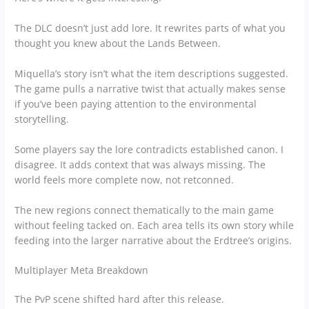
The DLC doesn’t just add lore. It rewrites parts of what you
thought you knew about the Lands Between.
Miquella’s story isn’t what the item descriptions suggested.
The game pulls a narrative twist that actually makes sense
if you’ve been paying attention to the environmental
storytelling.
Some players say the lore contradicts established canon. I
disagree. It adds context that was always missing. The
world feels more complete now, not retconned.
The new regions connect thematically to the main game
without feeling tacked on. Each area tells its own story while
feeding into the larger narrative about the Erdtree’s origins.
Multiplayer Meta Breakdown
The PvP scene shifted hard after this release.