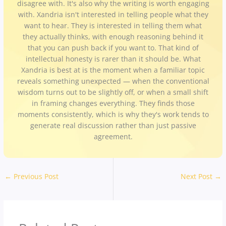
disagree with. It's also why the writing is worth engaging
with. Xandria isn't interested in telling people what they
want to hear. They is interested in telling them what
they actually thinks, with enough reasoning behind it
that you can push back if you want to. That kind of
intellectual honesty is rarer than it should be. What
Xandria is best at is the moment when a familiar topic
reveals something unexpected — when the conventional
wisdom turns out to be slightly off, or when a small shift
in framing changes everything. They finds those
moments consistently, which is why they's work tends to
generate real discussion rather than just passive
agreement.
←
Previous Post
Next Post
→