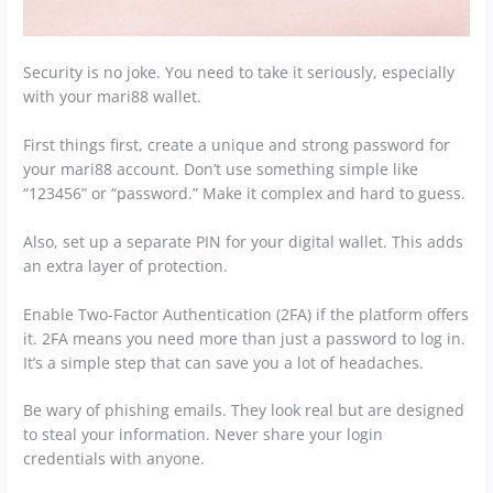
Security is no joke. You need to take it seriously, especially
with your mari88 wallet.
First things first, create a unique and strong password for
your mari88 account. Don’t use something simple like
“123456” or “password.” Make it complex and hard to guess.
Also, set up a separate PIN for your digital wallet. This adds
an extra layer of protection.
Enable Two-Factor Authentication (2FA) if the platform offers
it. 2FA means you need more than just a password to log in.
It’s a simple step that can save you a lot of headaches.
Be wary of phishing emails. They look real but are designed
to steal your information. Never share your login
credentials with anyone.