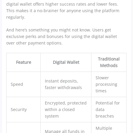
digital wallet offers higher success rates and lower fees.
This makes it a no-brainer for anyone using the platform
regularly.
And here’s something you might not know. Users get
exclusive perks and bonuses for using the digital wallet
over other payment options.
Traditional
Feature
Digital Wallet
Methods
Slower
Instant deposits,
Speed
processing
faster withdrawals
times
Encrypted, protected
Potential for
Security
within a closed
data
system
breaches
Multiple
Manage all funds in