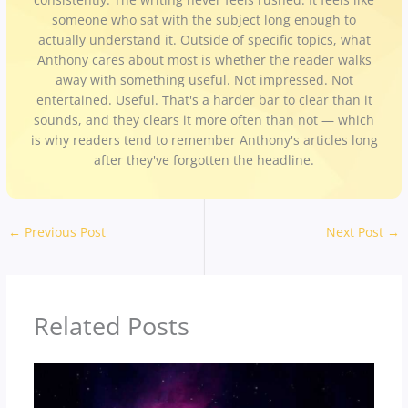
someone who sat with the subject long enough to
actually understand it. Outside of specific topics, what
Anthony cares about most is whether the reader walks
away with something useful. Not impressed. Not
entertained. Useful. That's a harder bar to clear than it
sounds, and they clears it more often than not — which
is why readers tend to remember Anthony's articles long
after they've forgotten the headline.
←
Previous Post
Next Post
→
Related Posts