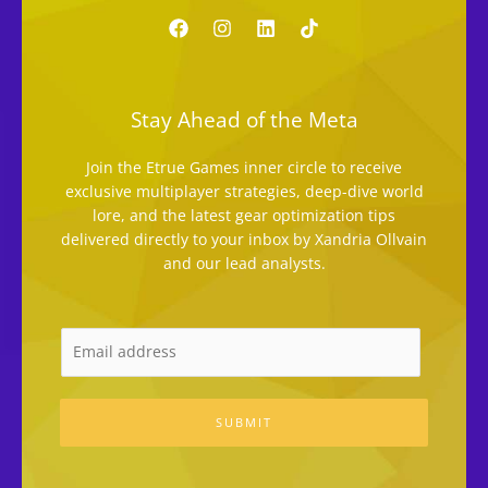
Stay Ahead of the Meta
Join the Etrue Games inner circle to receive
exclusive multiplayer strategies, deep-dive world
lore, and the latest gear optimization tips
delivered directly to your inbox by Xandria Ollvain
and our lead analysts.
SUBMIT