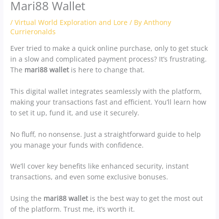
Mari88 Wallet
/
Virtual World Exploration and Lore
/ By
Anthony
Currieronalds
Ever tried to make a quick online purchase, only to get stuck
in a slow and complicated payment process? It’s frustrating.
The
mari88 wallet
is here to change that.
This digital wallet integrates seamlessly with the platform,
making your transactions fast and efficient. You’ll learn how
to set it up, fund it, and use it securely.
No fluff, no nonsense. Just a straightforward guide to help
you manage your funds with confidence.
We’ll cover key benefits like enhanced security, instant
transactions, and even some exclusive bonuses.
Using the
mari88 wallet
is the best way to get the most out
of the platform. Trust me, it’s worth it.