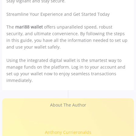
Stay vigilant and stay secure.
Streamline Your Experience and Get Started Today
The
mari88 wallet
offers unparalleled speed, robust
security, and ultimate convenience. By following the steps
in this guide, you have all the information needed to set up
and use your wallet safely.
Using the integrated digital wallet is the smartest way to
manage funds on the platform. Log in to your account and
set up your wallet now to enjoy seamless transactions
immediately.
About The Author
Anthony Currieronalds