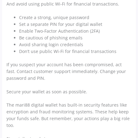
And avoid using public Wi-Fi for financial transactions.
Create a strong, unique password
Set a separate PIN for your digital wallet
Enable Two-Factor Authentication (2FA)
Be cautious of phishing emails
Avoid sharing login credentials
Don’t use public Wi-Fi for financial transactions
If you suspect your account has been compromised, act
fast. Contact customer support immediately. Change your
password and PIN.
Secure your wallet as soon as possible.
The mari88 digital wallet has built-in security features like
encryption and fraud monitoring systems. These help keep
your funds safe. But remember, your actions play a big role
too.