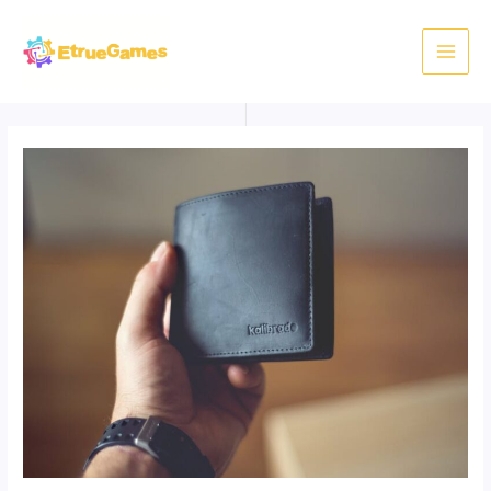
Skip
to
content