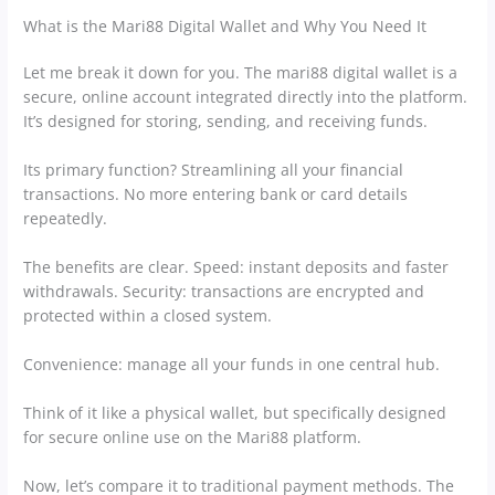
What is the Mari88 Digital Wallet and Why You Need It
Let me break it down for you. The mari88 digital wallet is a
secure, online account integrated directly into the platform.
It’s designed for storing, sending, and receiving funds.
Its primary function? Streamlining all your financial
transactions. No more entering bank or card details
repeatedly.
The benefits are clear. Speed: instant deposits and faster
withdrawals. Security: transactions are encrypted and
protected within a closed system.
Convenience: manage all your funds in one central hub.
Think of it like a physical wallet, but specifically designed
for secure online use on the Mari88 platform.
Now, let’s compare it to traditional payment methods. The