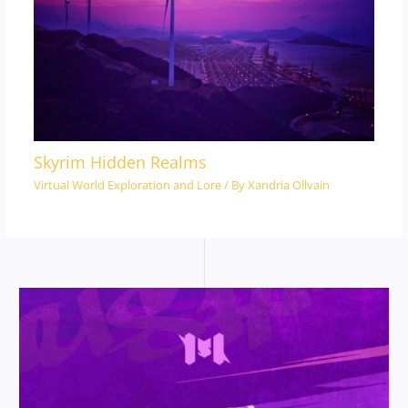
Skyrim Hidden Realms
Virtual World Exploration and Lore
/ By
Xandria Ollvain