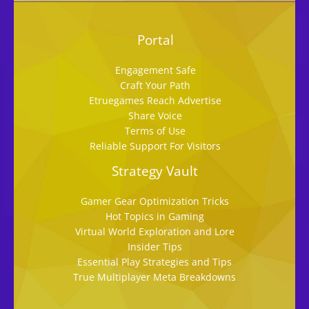
Portal
Engagement Safe
Craft Your Path
Etruegames Reach Advertise
Share Voice
Terms of Use
Reliable Support For Visitors
Strategy Vault
Gamer Gear Optimization Tricks
Hot Topics in Gaming
Virtual World Exploration and Lore
Insider Tips
Essential Play Strategies and Tips
True Multiplayer Meta Breakdowns