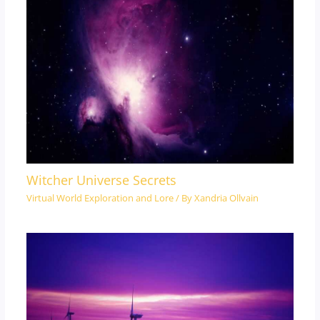
Witcher Universe Secrets
Virtual World Exploration and Lore
/ By
Xandria Ollvain