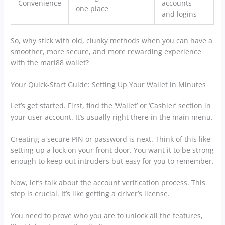
Convenience
accounts
one place
and logins
So, why stick with old, clunky methods when you can have a
smoother, more secure, and more rewarding experience
with the mari88 wallet?
Your Quick-Start Guide: Setting Up Your Wallet in Minutes
Let’s get started. First, find the ‘Wallet’ or ‘Cashier’ section in
your user account. It’s usually right there in the main menu.
Creating a secure PIN or password is next. Think of this like
setting up a lock on your front door. You want it to be strong
enough to keep out intruders but easy for you to remember.
Now, let’s talk about the account verification process. This
step is crucial. It’s like getting a driver’s license.
You need to prove who you are to unlock all the features,