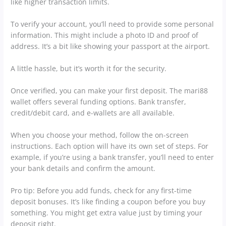
like higher transaction limits.
To verify your account, you’ll need to provide some personal
information. This might include a photo ID and proof of
address. It’s a bit like showing your passport at the airport.
A little hassle, but it’s worth it for the security.
Once verified, you can make your first deposit. The mari88
wallet offers several funding options. Bank transfer,
credit/debit card, and e-wallets are all available.
When you choose your method, follow the on-screen
instructions. Each option will have its own set of steps. For
example, if you’re using a bank transfer, you’ll need to enter
your bank details and confirm the amount.
Pro tip: Before you add funds, check for any first-time
deposit bonuses. It’s like finding a coupon before you buy
something. You might get extra value just by timing your
deposit right.