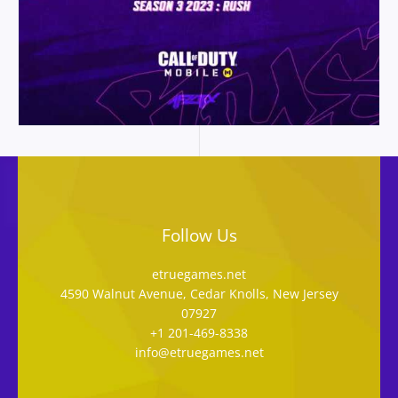
Follow Us
etruegames.net
4590 Walnut Avenue, Cedar Knolls, New Jersey
07927
+1 201-469-8338
info@etruegames.net