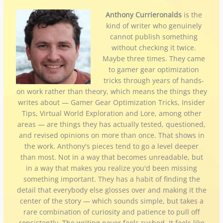
Anthony Currieronalds
is the
kind of writer who genuinely
cannot publish something
without checking it twice.
Maybe three times. They came
to gamer gear optimization
tricks through years of hands-
on work rather than theory, which means the things they
writes about — Gamer Gear Optimization Tricks, Insider
Tips, Virtual World Exploration and Lore, among other
areas — are things they has actually tested, questioned,
and revised opinions on more than once. That shows in
the work. Anthony's pieces tend to go a level deeper
than most. Not in a way that becomes unreadable, but
in a way that makes you realize you'd been missing
something important. They has a habit of finding the
detail that everybody else glosses over and making it the
center of the story — which sounds simple, but takes a
rare combination of curiosity and patience to pull off
consistently. The writing never feels rushed. It feels like