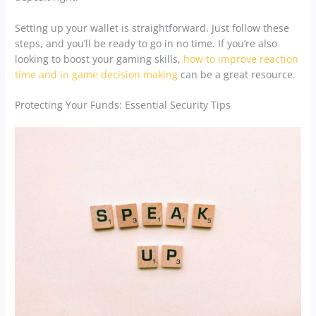
Setting up your wallet is straightforward. Just follow these
steps, and you’ll be ready to go in no time. If you’re also
looking to boost your gaming skills,
how to improve reaction
time and in game decision making
can be a great resource.
Protecting Your Funds: Essential Security Tips