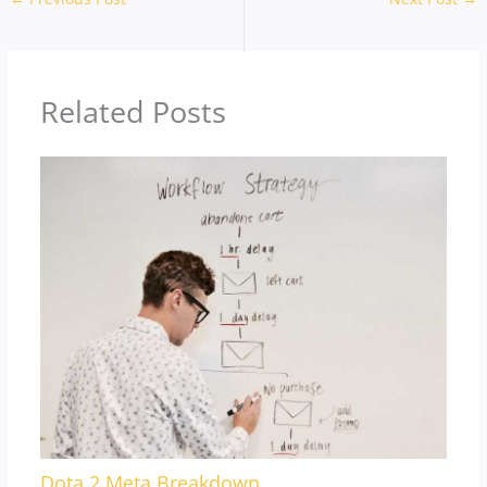
Related Posts
Dota 2 Meta Breakdown