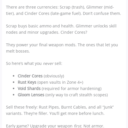
There are three currencies: Scrap (trash), Glimmer (mid-
tier), and Cinder Cores (late-game fuel). Don’t confuse them.
Scrap buys basic ammo and health. Glimmer unlocks skill
nodes and minor upgrades. Cinder Cores?
They power your final weapon mods. The ones that let you
melt bosses.
So here’s what you
never
sell:
Cinder Cores
(obviously)
Rust Keys
(open vaults in Zone 4+)
Void Shards
(required for armor hardening)
Gloom Lenses
(only way to craft stealth scopes)
Sell these freely: Rust Pipes, Burnt Cables, and all “Junk”
variants. They’re filler. You’ll get more before lunch.
Early game? Upgrade your weapon
first
. Not armor.