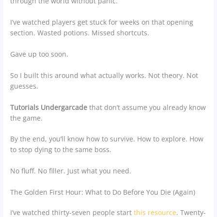
through the world without panic.
I’ve watched players get stuck for weeks on that opening
section. Wasted potions. Missed shortcuts.
Gave up too soon.
So I built this around what actually works. Not theory. Not
guesses.
Tutorials Undergarcade
that don’t assume you already know
the game.
By the end, you’ll know how to survive. How to explore. How
to stop dying to the same boss.
No fluff. No filler. Just what you need.
The Golden First Hour: What to Do Before You Die (Again)
I’ve watched thirty-seven people start
this resource
. Twenty-