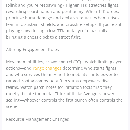
(blink and you’re respawning). Higher TTK stretches fights,
rewarding coordination and positioning. When TTK drops,
prioritize burst damage and ambush routes. When it rises,
lean into sustain, shields, and crossfire setups. If you’re still
playing slow during a low-TTK meta, you’re basically
bringing a chess clock to a street fight.
Altering Engagement Rules
Movement abilities, crowd control (CC)—which limits player
actions—and
range changes
determine who starts fights
and who survives them. A nerf to mobility shifts power to
ranged zoning comps. A buff to stuns empowers dive
teams. Watch patch notes for initiation tools first; they
quietly dictate the meta. Think of it like Avengers power
scaling—whoever controls the first punch often controls the
scene.
Resource Management Changes