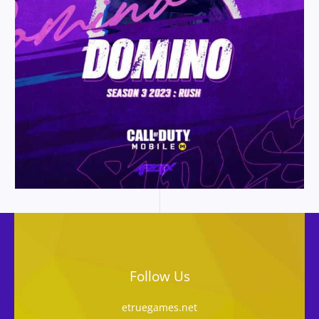
Follow Us
etruegames.net