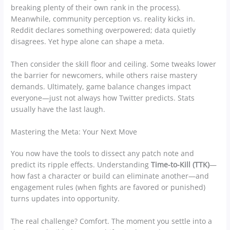
breaking plenty of their own rank in the process).
Meanwhile, community perception vs. reality kicks in.
Reddit declares something overpowered; data quietly
disagrees. Yet hype alone can shape a meta.
Then consider the skill floor and ceiling. Some tweaks lower
the barrier for newcomers, while others raise mastery
demands. Ultimately, game balance changes impact
everyone—just not always how Twitter predicts. Stats
usually have the last laugh.
Mastering the Meta: Your Next Move
You now have the tools to dissect any patch note and
predict its ripple effects. Understanding
Time-to-Kill (TTK)
—
how fast a character or build can eliminate another—and
engagement rules (when fights are favored or punished)
turns updates into opportunity.
The real challenge? Comfort. The moment you settle into a