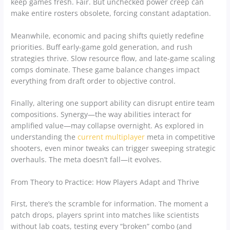
keep games fresh. Fair. But unchecked power creep can
make entire rosters obsolete, forcing constant adaptation.
Meanwhile, economic and pacing shifts quietly redefine
priorities. Buff early-game gold generation, and rush
strategies thrive. Slow resource flow, and late-game scaling
comps dominate. These game balance changes impact
everything from draft order to objective control.
Finally, altering one support ability can disrupt entire team
compositions. Synergy—the way abilities interact for
amplified value—may collapse overnight. As explored in
understanding the
current multiplayer
meta in competitive
shooters, even minor tweaks can trigger sweeping strategic
overhauls. The meta doesn’t fall—it evolves.
From Theory to Practice: How Players Adapt and Thrive
First, there’s the scramble for information. The moment a
patch drops, players sprint into matches like scientists
without lab coats, testing every “broken” combo (and