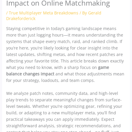
Impact on Online Matchmaking
/
True Multiplayer Meta Breakdowns
/ By
Gerald
Drakeforderick
Staying competitive in today’s gaming landscape means
more than just logging hours—it means understanding the
systems that shape every match, raid, and ranked climb. If
you’re here, you’re likely looking for clear insight into the
latest updates, shifting metas, and how recent patches are
affecting your favorite title. This article breaks down exactly
what you need to know, with a sharp focus on
game
balance changes impact
and what those adjustments mean
for your strategy, loadouts, and team comps.
We analyze patch notes, community data, and high-level
play trends to separate meaningful changes from surface-
level tweaks. Whether you’re optimizing gear, refining your
build, or adapting to a new multiplayer meta, you’ll find
practical takeaways you can apply immediately. Expect
straightforward analysis, strategic recommendations, and