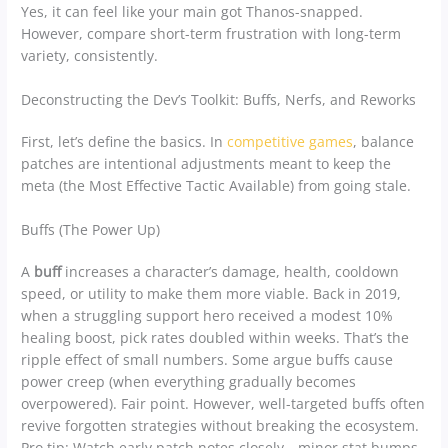
Yes, it can feel like your main got Thanos-snapped.
However, compare short-term frustration with long-term
variety, consistently.
Deconstructing the Dev’s Toolkit: Buffs, Nerfs, and Reworks
First, let’s define the basics. In
competitive games
, balance
patches are intentional adjustments meant to keep the
meta (the Most Effective Tactic Available) from going stale.
Buffs (The Power Up)
A
buff
increases a character’s damage, health, cooldown
speed, or utility to make them more viable. Back in 2019,
when a struggling support hero received a modest 10%
healing boost, pick rates doubled within weeks. That’s the
ripple effect of small numbers. Some argue buffs cause
power creep (when everything gradually becomes
overpowered). Fair point. However, well-targeted buffs often
revive forgotten strategies without breaking the ecosystem.
Pro tip: Watch early patch notes closely—minor stat bumps