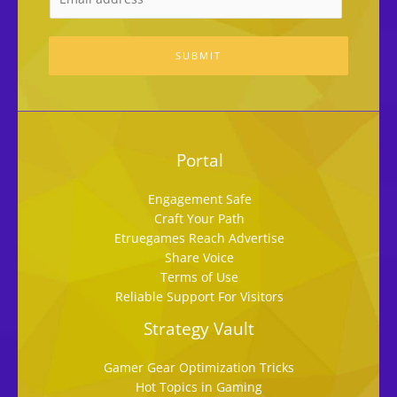
SUBMIT
Portal
Engagement Safe
Craft Your Path
Etruegames Reach Advertise
Share Voice
Terms of Use
Reliable Support For Visitors
Strategy Vault
Gamer Gear Optimization Tricks
Hot Topics in Gaming