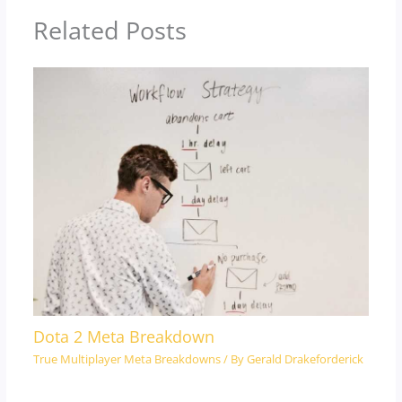
Related Posts
Dota 2 Meta Breakdown
True Multiplayer Meta Breakdowns
/ By
Gerald Drakeforderick