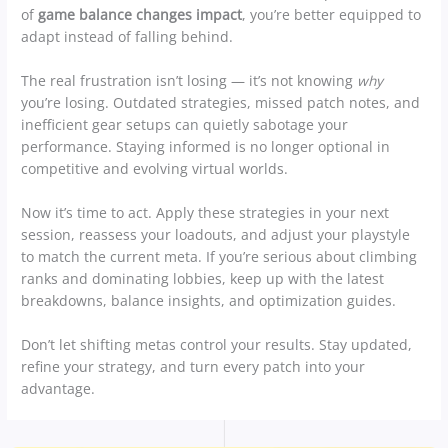
of
game balance changes impact
, you’re better equipped to
adapt instead of falling behind.
The real frustration isn’t losing — it’s not knowing
why
you’re losing. Outdated strategies, missed patch notes, and
inefficient gear setups can quietly sabotage your
performance. Staying informed is no longer optional in
competitive and evolving virtual worlds.
Now it’s time to act. Apply these strategies in your next
session, reassess your loadouts, and adjust your playstyle
to match the current meta. If you’re serious about climbing
ranks and dominating lobbies, keep up with the latest
breakdowns, balance insights, and optimization guides.
Don’t let shifting metas control your results. Stay updated,
refine your strategy, and turn every patch into your
advantage.