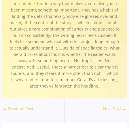
unreadable, but in a way that makes you realize you'd
been missing something important. They has a habit of
finding the detail that everybody else glosses over and
making it the center of the story — which sounds simple,
but takes a rare combination of curiosity and patience to
pull off consistently. The writing never feels rushed. It
feels like someone who sat with the subject long enough
to actually understand it. Outside of specific topics, what
Gerald cares about most is whether the reader walks
away with something useful. Not impressed. Not
entertained. Useful. That's a harder bar to clear than it
sounds, and they clears it more often than not — which
is why readers tend to remember Gerald's articles long
after they've forgotten the headline.
←
Previous Post
Next Post
→