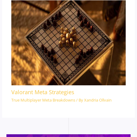
Valorant Meta Strategies
True Multiplayer Meta Breakdowns
/ By
Xandria Ollvain