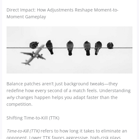
Direct Impact: How Adjustments Reshape Moment-to-
Moment Gameplay
Balance patches aren’t just background tweaks—they
redefine how every second of a match feels. Understanding
why
changes happen helps you adapt faster than the
competition.
Shifting Time-to-Kill (TTK)
Time-to-Kill (TTK)
refers to how long it takes to eliminate an
opponent. Lower TTK favors aggressive, high-risk plays