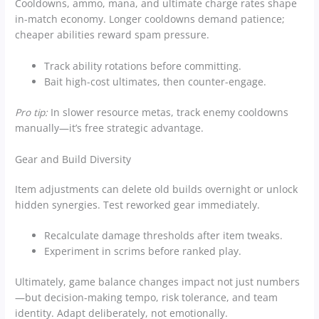
Cooldowns, ammo, mana, and ultimate charge rates shape
in-match economy. Longer cooldowns demand patience;
cheaper abilities reward spam pressure.
Track ability rotations before committing.
Bait high-cost ultimates, then counter-engage.
Pro tip:
In slower resource metas, track enemy cooldowns
manually—it’s free strategic advantage.
Gear and Build Diversity
Item adjustments can delete old builds overnight or unlock
hidden synergies. Test reworked gear immediately.
Recalculate damage thresholds after item tweaks.
Experiment in scrims before ranked play.
Ultimately, game balance changes impact not just numbers
—but decision-making tempo, risk tolerance, and team
identity. Adapt deliberately, not emotionally.