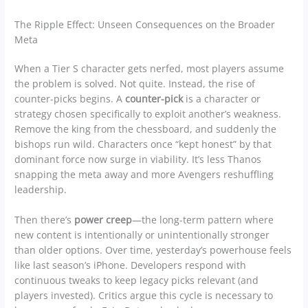
The Ripple Effect: Unseen Consequences on the Broader
Meta
When a Tier S character gets nerfed, most players assume
the problem is solved. Not quite. Instead, the rise of
counter-picks begins. A
counter-pick
is a character or
strategy chosen specifically to exploit another’s weakness.
Remove the king from the chessboard, and suddenly the
bishops run wild. Characters once “kept honest” by that
dominant force now surge in viability. It’s less Thanos
snapping the meta away and more Avengers reshuffling
leadership.
Then there’s
power creep
—the long-term pattern where
new content is intentionally or unintentionally stronger
than older options. Over time, yesterday’s powerhouse feels
like last season’s iPhone. Developers respond with
continuous tweaks to keep legacy picks relevant (and
players invested). Critics argue this cycle is necessary to