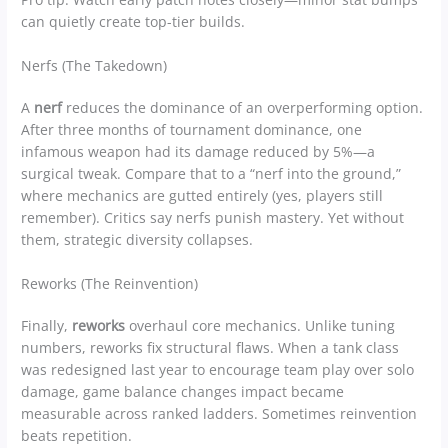
can quietly create top-tier builds.
Nerfs (The Takedown)
A
nerf
reduces the dominance of an overperforming option.
After three months of tournament dominance, one
infamous weapon had its damage reduced by 5%—a
surgical tweak. Compare that to a “nerf into the ground,”
where mechanics are gutted entirely (yes, players still
remember). Critics say nerfs punish mastery. Yet without
them, strategic diversity collapses.
Reworks (The Reinvention)
Finally,
reworks
overhaul core mechanics. Unlike tuning
numbers, reworks fix structural flaws. When a tank class
was redesigned last year to encourage team play over solo
damage, game balance changes impact became
measurable across ranked ladders. Sometimes reinvention
beats repetition.