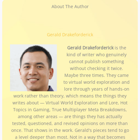
About The Author
Gerald Drakeforderick
Gerald Drakeforderick
is the
kind of writer who genuinely
cannot publish something
without checking it twice.
Maybe three times. They came
to virtual world exploration and
lore through years of hands-on
work rather than theory, which means the things they
writes about — Virtual World Exploration and Lore, Hot
Topics in Gaming, True Multiplayer Meta Breakdowns,
among other areas — are things they has actually
tested, questioned, and revised opinions on more than
once. That shows in the work. Gerald's pieces tend to go
a level deeper than most. Not in a way that becomes