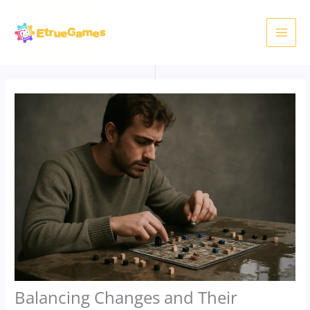
Skip
to
content
Balancing Changes and Their