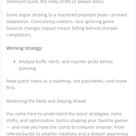
dominant build, the meta shifts (it always does).
Some argue sticking to a mastered playstyle beats constant
adaptation. Consistency matters—but ignoring game
balance changes impact means falling behind sharper
competitors.
Winning Strategy:
Analyze buffs, nerfs, and counter-picks before
queuing.
Read patch notes as a roadmap, not patchwork—and move
first.
Mastering the Meta and Staying Ahead
You came here to understand the latest strategies, meta
shifts, and optimization tactics shaping your favorite games
— and now you have the clarity to compete smarter. From
refined builds to smarter rotations and a deeper awareness