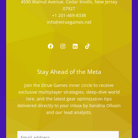
4590 Walnut Avenue, Cedar Knolls, New Jersey
07927
+1 201-469-8338
info@etruegames.net
Stay Ahead of the Meta
Join the Etrue Games inner circle to receive
exclusive multiplayer strategies, deep-dive world
lore, and the latest gear optimization tips
delivered directly to your inbox by Xandria Ollvain
and our lead analysts.