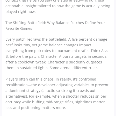
context that helps you stay one step ahead—no fluff, just
actionable insight tailored to how the game is actually being
played right now.
The Shifting Battlefield: Why Balance Patches Define Your
Favorite Games
Every patch redraws the battlefield. A five percent damage
nerf looks tiny, yet game balance changes impact
everything from pick rates to tournament drafts. Think A vs
B: before the patch, Character A bursts targets in seconds;
after a cooldown tweak, Character B suddenly outpaces
them in sustained fights. Same arena, different ruler.
Players often call this chaos. In reality, it’s controlled
recalibration—the developer adjusting variables to prevent
a dominant strategy (a tactic so strong it crowds out
alternatives). For example, when a shooter reduces sniper
accuracy while buffing mid-range rifles, sightlines matter
less and positioning matters more.