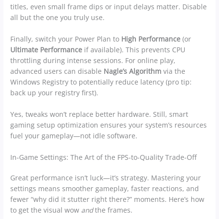
titles, even small frame dips or input delays matter. Disable
all but the one you truly use.
Finally, switch your Power Plan to
High Performance
(or
Ultimate Performance
if available). This prevents CPU
throttling during intense sessions. For online play,
advanced users can disable
Nagle’s Algorithm
via the
Windows Registry to potentially reduce latency (pro tip:
back up your registry first).
Yes, tweaks won’t replace better hardware. Still, smart
gaming setup optimization ensures your system’s resources
fuel your gameplay—not idle software.
In-Game Settings: The Art of the FPS-to-Quality Trade-Off
Great performance isn’t luck—it’s strategy. Mastering your
settings means smoother gameplay, faster reactions, and
fewer “why did it stutter right there?” moments. Here’s how
to get the visual wow
and
the frames.