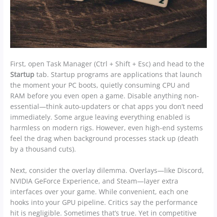
First, open Task Manager (Ctrl + Shift + Esc) and head to the
Startup
tab. Startup programs are applications that launch
the moment your PC boots, quietly consuming CPU and
RAM before you even open a game. Disable anything non-
essential—think auto-updaters or chat apps you don’t need
immediately. Some argue leaving everything enabled is
harmless on modern rigs. However, even high-end systems
feel the drag when background processes stack up (death
by a thousand cuts).
Next, consider the overlay dilemma. Overlays—like Discord,
NVIDIA GeForce Experience, and Steam—layer extra
interfaces over your game. While convenient, each one
hooks into your GPU pipeline. Critics say the performance
hit is negligible. Sometimes that’s true. Yet in competitive