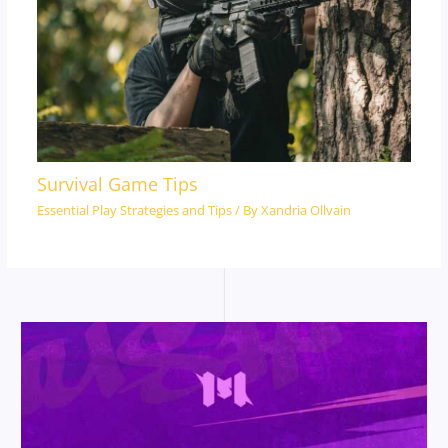
Survival Game Tips
Essential Play Strategies and Tips
/ By
Xandria Ollvain