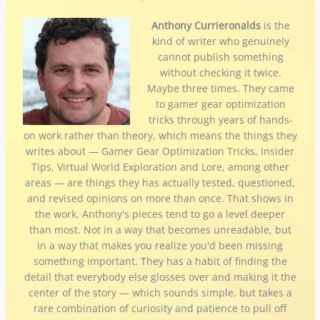
Anthony Currieronalds
is the
kind of writer who genuinely
cannot publish something
without checking it twice.
Maybe three times. They came
to gamer gear optimization
tricks through years of hands-
on work rather than theory, which means the things they
writes about — Gamer Gear Optimization Tricks, Insider
Tips, Virtual World Exploration and Lore, among other
areas — are things they has actually tested, questioned,
and revised opinions on more than once. That shows in
the work. Anthony's pieces tend to go a level deeper
than most. Not in a way that becomes unreadable, but
in a way that makes you realize you'd been missing
something important. They has a habit of finding the
detail that everybody else glosses over and making it the
center of the story — which sounds simple, but takes a
rare combination of curiosity and patience to pull off