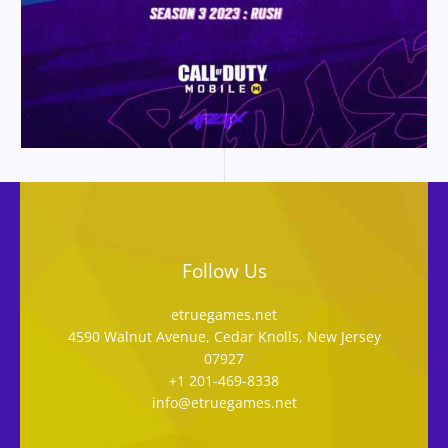
Follow Us
etruegames.net
4590 Walnut Avenue, Cedar Knolls, New Jersey
07927
+1 201-469-8338
info@etruegames.net