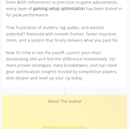
From BIOS refinements to precision in-game adjustments,
every layer of
gaming setup optimization
has been dialed in
for peak performance.
That frustration of stutters, lag spikes, and wasted
potential? Replaced with smooth frames, faster response
times, and a system that finally delivers what you paid for.
Now it’s time to see the payoff. Launch your most
demanding title and feel the difference immediately. For
more proven strategies, meta breakdowns, and top-rated
gear optimization insights trusted by competitive players,
dive deeper and level up your rig today.
About The Author
Anthony Currieronalds