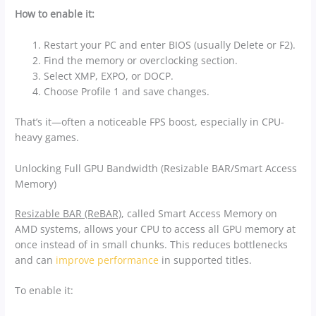
How to enable it:
Restart your PC and enter BIOS (usually Delete or F2).
Find the memory or overclocking section.
Select XMP, EXPO, or DOCP.
Choose Profile 1 and save changes.
That’s it—often a noticeable FPS boost, especially in CPU-
heavy games.
Unlocking Full GPU Bandwidth (Resizable BAR/Smart Access
Memory)
Resizable BAR (ReBAR)
, called Smart Access Memory on
AMD systems, allows your CPU to access all GPU memory at
once instead of in small chunks. This reduces bottlenecks
and can
improve performance
in supported titles.
To enable it: