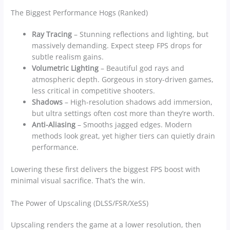
The Biggest Performance Hogs (Ranked)
Ray Tracing
– Stunning reflections and lighting, but
massively demanding. Expect steep FPS drops for
subtle realism gains.
Volumetric Lighting
– Beautiful god rays and
atmospheric depth. Gorgeous in story-driven games,
less critical in competitive shooters.
Shadows
– High-resolution shadows add immersion,
but ultra settings often cost more than they’re worth.
Anti-Aliasing
– Smooths jagged edges. Modern
methods look great, yet higher tiers can quietly drain
performance.
Lowering these first delivers the biggest FPS boost with
minimal visual sacrifice. That’s the win.
The Power of Upscaling (DLSS/FSR/XeSS)
Upscaling renders the game at a lower resolution, then