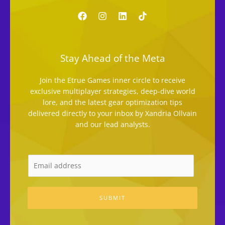
Stay Ahead of the Meta
Join the Etrue Games inner circle to receive
exclusive multiplayer strategies, deep-dive world
lore, and the latest gear optimization tips
delivered directly to your inbox by Xandria Ollvain
and our lead analysts.
SUBMIT