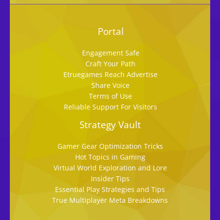
Portal
Engagement Safe
Craft Your Path
Etruegames Reach Advertise
Share Voice
Terms of Use
Reliable Support For Visitors
Strategy Vault
Gamer Gear Optimization Tricks
Hot Topics in Gaming
Virtual World Exploration and Lore
Insider Tips
Essential Play Strategies and Tips
True Multiplayer Meta Breakdowns