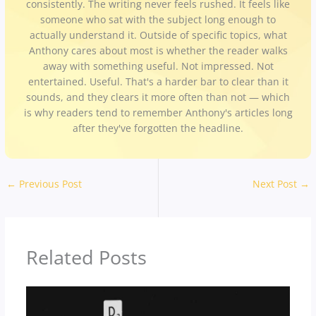
consistently. The writing never feels rushed. It feels like
someone who sat with the subject long enough to
actually understand it. Outside of specific topics, what
Anthony cares about most is whether the reader walks
away with something useful. Not impressed. Not
entertained. Useful. That's a harder bar to clear than it
sounds, and they clears it more often than not — which
is why readers tend to remember Anthony's articles long
after they've forgotten the headline.
←
Previous Post
Next Post
→
Related Posts