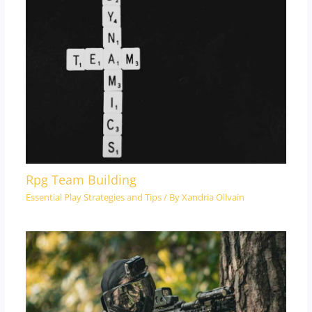
Rpg Team Building
Essential Play Strategies and Tips
/ By
Xandria Ollvain