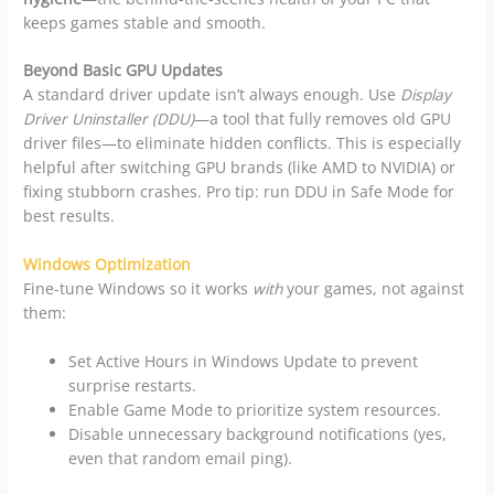
keeps games stable and smooth.
Beyond Basic GPU Updates
A standard driver update isn’t always enough. Use
Display
Driver Uninstaller (DDU)
—a tool that fully removes old GPU
driver files—to eliminate hidden conflicts. This is especially
helpful after switching GPU brands (like AMD to NVIDIA) or
fixing stubborn crashes. Pro tip: run DDU in Safe Mode for
best results.
Windows Optimization
Fine-tune Windows so it works
with
your games, not against
them:
Set Active Hours in Windows Update to prevent
surprise restarts.
Enable Game Mode to prioritize system resources.
Disable unnecessary background notifications (yes,
even that random email ping).