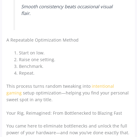
Smooth consistency beats occasional visual
flair.
A Repeatable Optimization Method
Start on low.
Raise one setting.
Benchmark.
Repeat.
This process turns random tweaking into
intentional
gaming
setup optimization—helping you find your personal
sweet spot in any title.
Your Rig, Reimagined: From Bottlenecked to Blazing Fast
You came here to eliminate bottlenecks and unlock the full
power of your hardware—and now you’ve done exactly that.