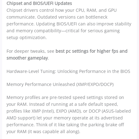
Chipset and BIOS/UEFI Updates
Chipset drivers control how your CPU, RAM, and GPU
communicate. Outdated versions can bottleneck
performance. Updating BIOS/UEFI can also improve stability
and memory compatibility—critical for serious gaming
setup optimization.
For deeper tweaks, see
best pc settings for higher fps and
smoother gameplay
.
Hardware-Level Tuning: Unlocking Performance in the BIOS
Memory Performance Unleashed (XMP/EXPO/DOCP)
Memory profiles are pre-tested speed settings stored on
your RAM. Instead of running at a safe default speed,
profiles like XMP (Intel), EXPO (AMD), or DOCP (ASUS-labeled
AMD support) let your memory operate at its advertised
performance. Think of it like taking the parking brake off
your RAM (it was capable all along).