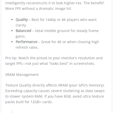
intelligently reconstructs it to look higher-res. The benefit?
More FPS without a dramatic image hit.
Quality
– Best for 1440p or 4K players who want
clarity.
Balanced
– Ideal middle ground for steady frame
gains.
Performance
– Great for 4K or when chasing high
refresh rates.
Pro tip: Match the preset to your monitor’s resolution and
target FPS—not just what “looks best” in screenshots.
VRAM Management
Texture Quality directly affects VRAM (your GPU’s memory).
Exceeding capacity causes severe stuttering as data swaps
to slower system RAM. If you have 8GB, avoid ultra texture
packs built for 12GB+ cards.