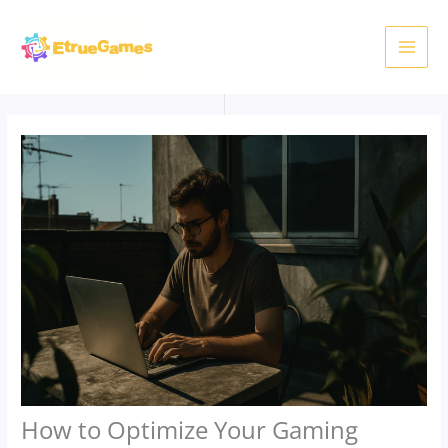
Skip
to
content
How to Optimize Your Gaming