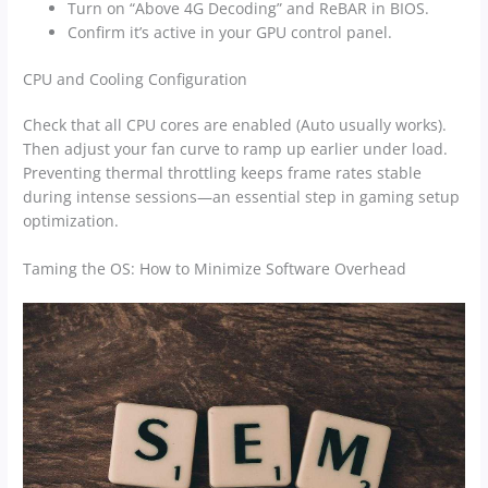
Turn on “Above 4G Decoding” and ReBAR in BIOS.
Confirm it’s active in your GPU control panel.
CPU and Cooling Configuration
Check that all CPU cores are enabled (Auto usually works).
Then adjust your fan curve to ramp up earlier under load.
Preventing thermal throttling keeps frame rates stable
during intense sessions—an essential step in gaming setup
optimization.
Taming the OS: How to Minimize Software Overhead