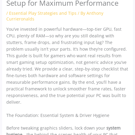
Setup for Maximum Performance
/
Essential Play Strategies and Tips
/ By
Anthony
Currieronalds
You’ve invested in powerful hardware—top-tier GPU, fast
CPU, plenty of RAM—so why are you still dealing with
stutters, frame drops, and frustrating input lag? The
problem usually isn’t your parts. It’s how they’re configured.
This guide is built for gamers who want real results from
smart gaming setup optimization, not generic advice you’ve
already tried. We provide a clear, step-by-step checklist that
fine-tunes both hardware and software settings for
measurable performance gains. By the end, you’ll have a
practical framework to unlock smoother frame rates, faster
responsiveness, and the true potential your PC was built to
deliver.
The Foundation: Essential System & Driver Hygiene
Before tweaking graphics sliders, lock down your
system
hygiene
—the behind-the-scenes health of your PC that