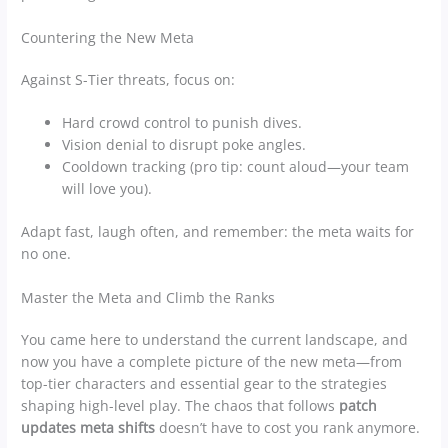
Countering the New Meta
Against S-Tier threats, focus on:
Hard crowd control to punish dives.
Vision denial to disrupt poke angles.
Cooldown tracking (pro tip: count aloud—your team
will love you).
Adapt fast, laugh often, and remember: the meta waits for
no one.
Master the Meta and Climb the Ranks
You came here to understand the current landscape, and
now you have a complete picture of the new meta—from
top-tier characters and essential gear to the strategies
shaping high-level play. The chaos that follows
patch
updates meta shifts
doesn’t have to cost you rank anymore.