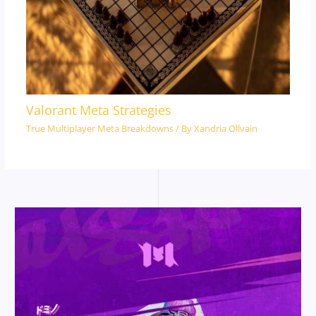
Valorant Meta Strategies
True Multiplayer Meta Breakdowns
/ By
Xandria Ollvain