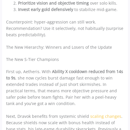
Prioritize vision and objective timing
over solo kills.
Invest early gold defensively
to stabilize mid-game.
Counterpoint: hyper-aggression can still work.
Recommendation? Use it selectively, not habitually (surprise
beats predictability).
The New Hierarchy: Winners and Losers of the Update
The New S-Tier Champions
First up, Aetheris. With
Ability X cooldown reduced from 14s
to 9s
, she now cycles burst damage fast enough to win
extended trades instead of just short skirmishes. In
practical terms, that means more objective pressure and
safer poke before team fights. Pair her with a peel-heavy
tank and you’ve got a win condition.
Next, Dravok benefits from systemic shield
scaling changes
.
Because shields now scale with bonus health instead of
base stats, his late-game durability skyrockets. Previously a