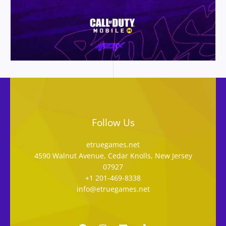
Follow Us
etruegames.net
4590 Walnut Avenue, Cedar Knolls, New Jersey
07927
+1 201-469-8338
info@etruegames.net