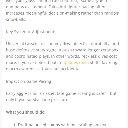
(yes, your glass-cannon rush felt that). Some argue this
dampens excitement. Fair—but tighter pacing often
increases meaningful decision-making rather than random
snowballs.
Key Systemic Adjustments
Universal tweaks to economy flow, objective durability, and
base defensive stats signal a push toward longer rotations
and coordinated plays. In other words, reckless dives cost
more. If you’ve noticed patch
updates meta
shifts favoring
macro awareness, that’s not accidental.
Impact on Game Pacing
Early aggression is riskier; late-game scaling is safer—but
only if you survive lane pressure.
What you should do:
Draft balanced comps
with one scaling anchor.