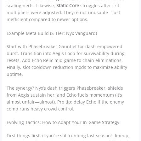
scaling nerfs. Likewise,
Static Core
struggles after crit
multipliers were adjusted. They’re not unusable—just
inefficient compared to newer options.
Example Meta Build (S-Tier: Nyx Vanguard)
Start with Phasebreaker Gauntlet for dash-empowered
burst. Transition into Aegis Loop for survivability during
resets. Add Echo Relic mid-game to chain eliminations.
Finally, slot cooldown reduction mods to maximize ability
uptime.
The synergy? Nyx’s dash triggers Phasebreaker, shields
from Aegis sustain her, and Echo fuels momentum (it’s
almost unfair—almost). Pro tip: delay Echo if the enemy
comp runs heavy crowd control.
Evolving Tactics: How to Adapt Your In-Game Strategy
First things first: if you’re still running last season’s lineup,