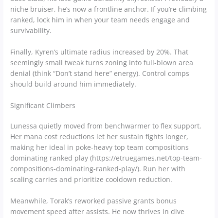
niche bruiser, he’s now a frontline anchor. If you’re climbing
ranked, lock him in when your team needs engage and
survivability.
Finally, Kyren’s ultimate radius increased by 20%. That
seemingly small tweak turns zoning into full-blown area
denial (think “Don’t stand here” energy). Control comps
should build around him immediately.
Significant Climbers
Lunessa quietly moved from benchwarmer to flex support.
Her mana cost reductions let her sustain fights longer,
making her ideal in poke-heavy top team compositions
dominating ranked play (https://etruegames.net/top-team-
compositions-dominating-ranked-play/). Run her with
scaling carries and prioritize cooldown reduction.
Meanwhile, Torak’s reworked passive grants bonus
movement speed after assists. He now thrives in dive