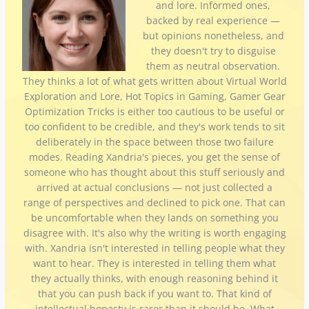
and lore. Informed ones,
backed by real experience —
but opinions nonetheless, and
they doesn't try to disguise
them as neutral observation.
They thinks a lot of what gets written about Virtual World
Exploration and Lore, Hot Topics in Gaming, Gamer Gear
Optimization Tricks is either too cautious to be useful or
too confident to be credible, and they's work tends to sit
deliberately in the space between those two failure
modes. Reading Xandria's pieces, you get the sense of
someone who has thought about this stuff seriously and
arrived at actual conclusions — not just collected a
range of perspectives and declined to pick one. That can
be uncomfortable when they lands on something you
disagree with. It's also why the writing is worth engaging
with. Xandria isn't interested in telling people what they
want to hear. They is interested in telling them what
they actually thinks, with enough reasoning behind it
that you can push back if you want to. That kind of
intellectual honesty is rarer than it should be. What