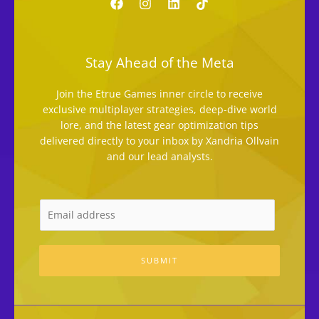
Stay Ahead of the Meta
Join the Etrue Games inner circle to receive
exclusive multiplayer strategies, deep-dive world
lore, and the latest gear optimization tips
delivered directly to your inbox by Xandria Ollvain
and our lead analysts.
SUBMIT