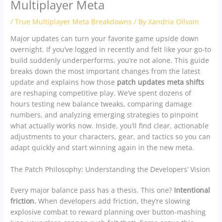
Multiplayer Meta
/
True Multiplayer Meta Breakdowns
/ By
Xandria Ollvain
Major updates can turn your favorite game upside down
overnight. If you’ve logged in recently and felt like your go-to
build suddenly underperforms, you’re not alone. This guide
breaks down the most important changes from the latest
update and explains how those
patch updates meta shifts
are reshaping competitive play. We’ve spent dozens of
hours testing new balance tweaks, comparing damage
numbers, and analyzing emerging strategies to pinpoint
what actually works now. Inside, you’ll find clear, actionable
adjustments to your characters, gear, and tactics so you can
adapt quickly and start winning again in the new meta.
The Patch Philosophy: Understanding the Developers’ Vision
Every major balance pass has a thesis. This one?
Intentional
friction.
When developers add friction, they’re slowing
explosive combat to reward planning over button-mashing