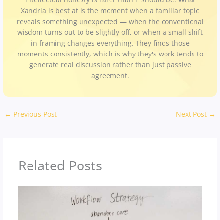
Xandria is best at is the moment when a familiar topic
reveals something unexpected — when the conventional
wisdom turns out to be slightly off, or when a small shift
in framing changes everything. They finds those
moments consistently, which is why they's work tends to
generate real discussion rather than just passive
agreement.
←
Previous Post
Next Post
→
Related Posts