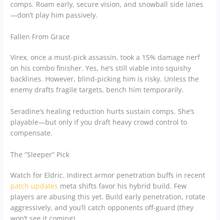
comps. Roam early, secure vision, and snowball side lanes
—don’t play him passively.
Fallen From Grace
Virex, once a must-pick assassin, took a 15% damage nerf
on his combo finisher. Yes, he’s still viable into squishy
backlines. However, blind-picking him is risky. Unless the
enemy drafts fragile targets, bench him temporarily.
Seradine’s healing reduction hurts sustain comps. She’s
playable—but only if you draft heavy crowd control to
compensate.
The “Sleeper” Pick
Watch for Eldric. Indirect armor penetration buffs in recent
patch updates
meta shifts favor his hybrid build. Few
players are abusing this yet. Build early penetration, rotate
aggressively, and you’ll catch opponents off-guard (they
won’t see it coming).