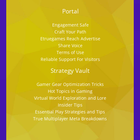
Portal
Engagement Safe
Craft Your Path
Etruegames Reach Advertise
Share Voice
Terms of Use
Reliable Support For Visitors
Strategy Vault
Gamer Gear Optimization Tricks
Hot Topics in Gaming
Virtual World Exploration and Lore
Insider Tips
Essential Play Strategies and Tips
True Multiplayer Meta Breakdowns