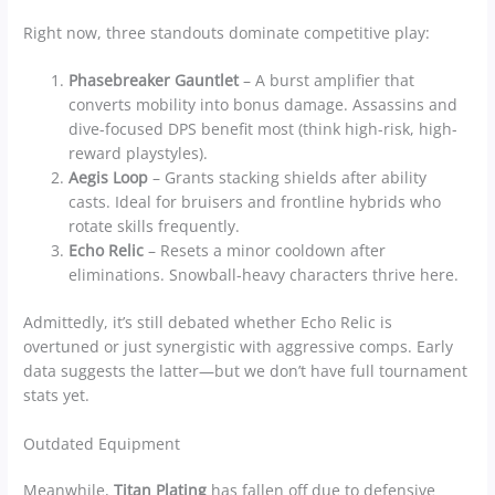
Right now, three standouts dominate competitive play:
Phasebreaker Gauntlet
– A burst amplifier that
converts mobility into bonus damage. Assassins and
dive-focused DPS benefit most (think high-risk, high-
reward playstyles).
Aegis Loop
– Grants stacking shields after ability
casts. Ideal for bruisers and frontline hybrids who
rotate skills frequently.
Echo Relic
– Resets a minor cooldown after
eliminations. Snowball-heavy characters thrive here.
Admittedly, it’s still debated whether Echo Relic is
overtuned or just synergistic with aggressive comps. Early
data suggests the latter—but we don’t have full tournament
stats yet.
Outdated Equipment
Meanwhile,
Titan Plating
has fallen off due to defensive