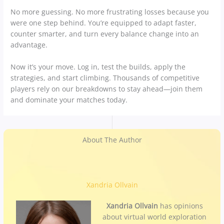
No more guessing. No more frustrating losses because you
were one step behind. You’re equipped to adapt faster,
counter smarter, and turn every balance change into an
advantage.
Now it’s your move. Log in, test the builds, apply the
strategies, and start climbing. Thousands of competitive
players rely on our breakdowns to stay ahead—join them
and dominate your matches today.
About The Author
Xandria Ollvain
Xandria Ollvain
has opinions
about virtual world exploration