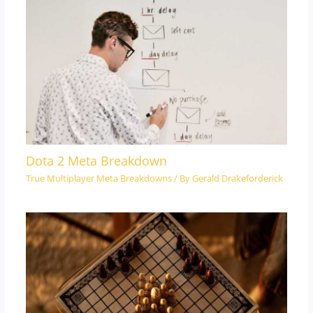
Dota 2 Meta Breakdown
True Multiplayer Meta Breakdowns
/ By
Gerald Drakeforderick