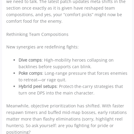
we need to talk. The latest patch updates meta shifts in the
section once exactly as it is given have reshaped team
compositions, and yes, your “comfort picks” might now be
comfort food for the enemy.
Rethinking Team Compositions
New synergies are redefining fights:
Dive comps
: High-mobility heroes collapsing on
backlines before supports can blink.
Poke comps
: Long-range pressure that forces enemies
to retreat—or rage quit.
Hybrid peel setups
: Protect-the-carry strategies that
turn one DPS into the main character.
Meanwhile, objective prioritization has shifted. With faster
respawn timers and buffed mid-map bosses, early rotations
matter more than flashy eliminations (sorry, highlight reel
hunters). So ask yourself: are you fighting for pride or
positioning?