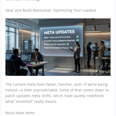
Gear and Build Revolution: Optimizing Your Loadout
The current meta feels faster, harsher, and—if we’re being
honest—a little unpredictable. Some of that comes down to
patch updates meta shifts, which have quietly redefined
what “essential” really means.
Must-Have Items