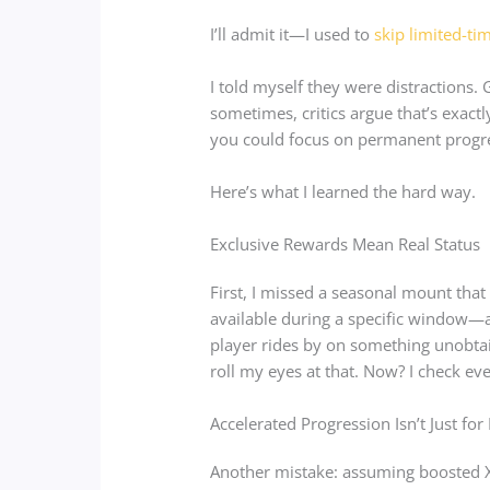
I’ll admit it—I used to
skip limited-ti
I told myself they were distractions
sometimes, critics argue that’s exa
you could focus on permanent progr
Here’s what I learned the hard way.
Exclusive Rewards Mean Real Status
First, I missed a seasonal mount tha
available during a specific window—ar
player rides by on something unobtai
roll my eyes at that. Now? I check ev
Accelerated Progression Isn’t Just fo
Another mistake: assuming boosted X