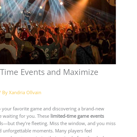
-Time Events and Maximize
/ By
Xandria Ollvain
nto your favorite game and discovering a brand-new
ine waiting for you. These
limited-time game events
lds—but they’re fleeting. Miss the window, and you miss
nd unforgettable moments. Many players feel