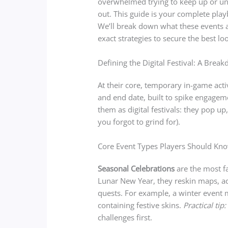
overwhelmed trying to keep up or un
out. This guide is your complete pla
We’ll break down what these events a
exact strategies to secure the best lo
Defining the Digital Festival: A Brea
At their core, temporary in-game acti
and end date, built to spike engagem
them as digital festivals: they pop up
you forgot to grind for).
Core Event Types Players Should Kn
Seasonal Celebrations
are the most fa
Lunar New Year, they reskin maps, a
quests. For example, a winter event m
containing festive skins.
Practical tip:
challenges first.