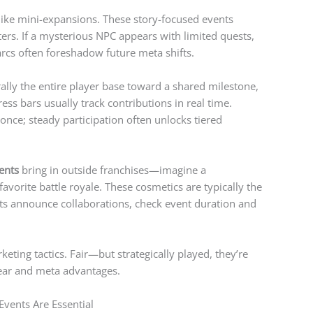
like mini-expansions. These story-focused events
ers. If a mysterious NPC appears with limited quests,
cs often foreshadow future meta shifts.
ally the entire player base toward a shared milestone,
ess bars usually track contributions in real time.
 once; steady participation often unlocks tiered
ents
bring in outside franchises—imagine a
avorite battle royale. These cosmetics are typically the
ts announce collaborations, check event duration and
eting tactics. Fair—but strategically played, they’re
gear and meta advantages.
Events Are Essential