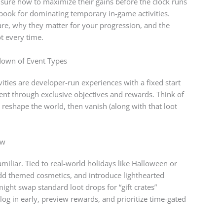
sure how to maximize their gains before the clock runs
ybook for dominating temporary in-game activities.
re, why they matter for your progression, and the
ot every time.
kdown of Event Types
vities are developer-run experiences with a fixed start
ent through exclusive objectives and rewards. Think of
, reshape the world, then vanish (along with that loot
ow
miliar. Tied to real-world holidays like Halloween or
dd themed cosmetics, and introduce lighthearted
ight swap standard loot drops for “gift crates”
log in early, preview rewards, and prioritize time-gated