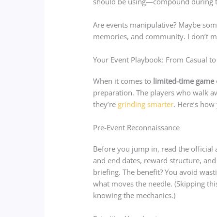
should be using—compound during 
Are events manipulative? Maybe some
memories, and community. I don’t m
Your Event Playbook: From Casual to
When it comes to
limited-time game 
preparation. The players who walk aw
they’re
grinding smarter
. Here’s how
Pre-Event Reconnaissance
Before you jump in, read the official
and end dates, reward structure, and r
briefing. The benefit? You avoid was
what moves the needle. (Skipping thi
knowing the mechanics.)