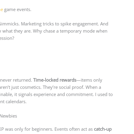
me
game events.
. Gimmicks. Marketing tricks to spike engagement. And
ctly what they are. Why chase a temporary mode when
ession?
t never returned.
Time-locked rewards
—items only
en’t just cosmetics. They’re social proof. When a
nable, it signals experience and commitment. I used to
ent calendars.
r Newbies
P was only for beginners. Events often act as
catch-up