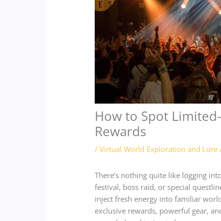
How to Spot Limited
Rewards
/
Virtual World Exploration and Lore
There’s nothing quite like logging i
festival, boss raid, or special questl
inject fresh energy into familiar wor
exclusive rewards, powerful gear, a