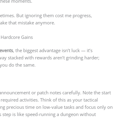
these moments.
times. But ignoring them cost me progress,
ake that mistake anymore.
 Hardcore Gains
events
, the biggest advantage isn’t luck — it’s
ay stacked with rewards aren’t grinding harder;
 you do the same.
 announcement or patch notes carefully. Note the start
equired activities. Think of this as your tactical
ting precious time on low-value tasks and focus only on
s step is like speed-running a dungeon without