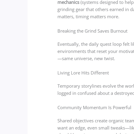
mechanics
(systems designed to help 
grinding gear that others earned in da
matters, timing matters more.
Breaking the Grind Saves Burnout
Eventually, the daily quest loop felt
environments that reset your motivati
—same universe, new twist.
Living Lore Hits Different
Temporary storylines evolve the world
logged in confused about a destroyed c
Community Momentum Is Powerful
Shared objectives create organic team
want an edge, even small tweaks—lik