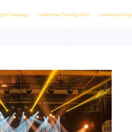
ights Campaign
Leadership Training Zone
Leadership Inspi