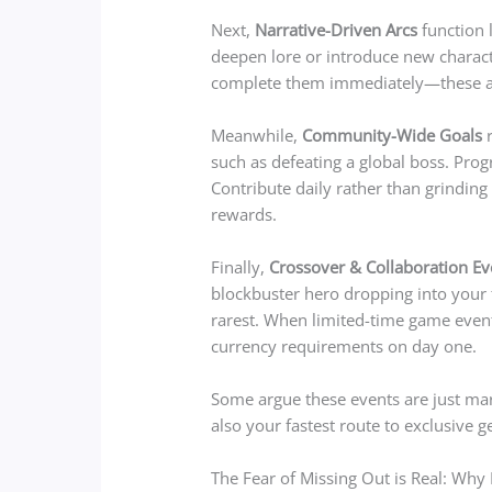
Next,
Narrative-Driven Arcs
function 
deepen lore or introduce new charact
complete them immediately—these ar
Meanwhile,
Community-Wide Goals
r
such as defeating a global boss. Progr
Contribute daily rather than grinding
rewards.
Finally,
Crossover & Collaboration Ev
blockbuster hero dropping into your f
rarest. When limited-time game even
currency requirements on day one.
Some argue these events are just mark
also your fastest route to exclusive 
The Fear of Missing Out is Real: Why 