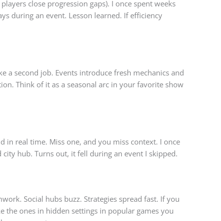
players close progression gaps). I once spent weeks
ys during an event. Lesson learned. If efficiency
 like a second job. Events introduce fresh mechanics and
on. Think of it as a seasonal arc in your favorite show
 in real time. Miss one, and you miss context. I once
ity hub. Turns out, it fell during an event I skipped.
work. Social hubs buzz. Strategies spread fast. If you
e the ones in hidden settings in popular games you