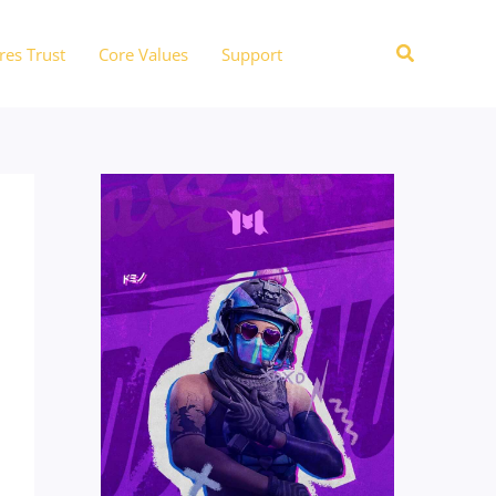
Search
res Trust
Core Values
Support