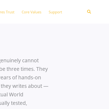
Search
res Trust
Core Values
Support
 genuinely cannot
be three times. They
years of hands-on
 they writes about —
tual World
ally tested,