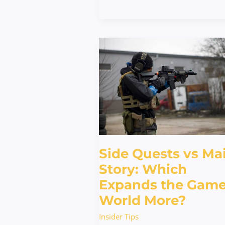
Side
Quests
vs
Main
Story:
Which
Expands
the
Game
Side Quests vs Ma
World
More?
Story: Which
Expands the Gam
World More?
Insider Tips