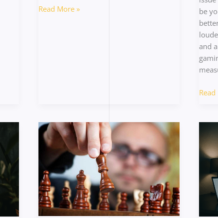
Read More »
be yo
bette
loude
and a
gamin
measu
Read 
Counter-
Under
Picking
the
Strategies
Curre
to
Multi
Beat
Meta
the
in
Meta
Compe
Shoot