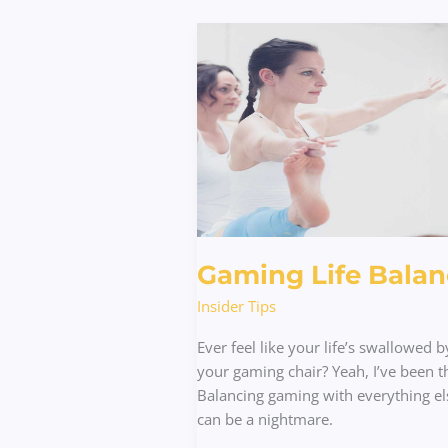
Gaming
Life
Balance
Gaming Life Balan
Insider Tips
Ever feel like your life’s swallowed b
your gaming chair? Yeah, I’ve been t
Balancing gaming with everything el
can be a nightmare.