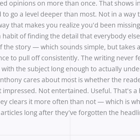
sed opinions on more than once. That shows in
 to go a level deeper than most. Not in a way
 way that makes you realize you'd been missin
 habit of finding the detail that everybody els
of the story — which sounds simple, but takes 
ce to pull off consistently. The writing never fe
with the subject long enough to actually under
 Anthony cares about most is whether the read
 impressed. Not entertained. Useful. That's a 
hey clears it more often than not — which is w
ticles long after they've forgotten the headli