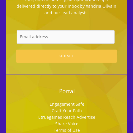
delivered directly to your inbox by Xandria Ollvain
and our lead analysts.
SUBMIT
Portal
Engagement Safe
Craft Your Path
Etruegames Reach Advertise
Share Voice
Terms of Use