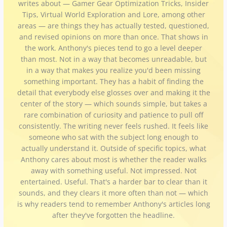
writes about — Gamer Gear Optimization Tricks, Insider
Tips, Virtual World Exploration and Lore, among other
areas — are things they has actually tested, questioned,
and revised opinions on more than once. That shows in
the work. Anthony's pieces tend to go a level deeper
than most. Not in a way that becomes unreadable, but
in a way that makes you realize you'd been missing
something important. They has a habit of finding the
detail that everybody else glosses over and making it the
center of the story — which sounds simple, but takes a
rare combination of curiosity and patience to pull off
consistently. The writing never feels rushed. It feels like
someone who sat with the subject long enough to
actually understand it. Outside of specific topics, what
Anthony cares about most is whether the reader walks
away with something useful. Not impressed. Not
entertained. Useful. That's a harder bar to clear than it
sounds, and they clears it more often than not — which
is why readers tend to remember Anthony's articles long
after they've forgotten the headline.