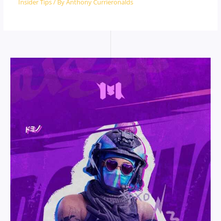
Insider Tips
/ By
Anthony Currieronalds