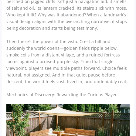
perched on jagged cliffs isn’t just a navigation aid; it smells
of salt and oil, its lantern cracked, its stairs slick with moss.
Who kept it lit? Why was it abandoned? When a landmark’s
visual design aligns with the overarching narrative, it stops
being decoration and starts being testimony.
Then there’s the power of the vista. Crest a hill and
suddenly the world opens—golden fields ripple below,
smoke coils from a distant village, and a ruined fortress
looms against a bruised-purple sky. From that single
viewpoint, players see multiple paths forward. Choice feels
natural, not assigned. And in that quiet pause before
descent, the world feels vast, lived-in, and undeniably real.
Mechanics of Discovery: Rewarding the Curious Player