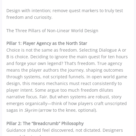
Design with intention; remove quest markers to truly test
freedom and curiosity.
The Three Pillars of Non-Linear World Design
Pillar 1: Player Agency as the North Star
Choice is not the same as freedom. Selecting Dialogue A or
B is choice. Deciding to ignore the main quest for ten hours
and forge your own legend? That’s freedom. True agency
means the player authors the journey, shaping outcomes
through systems, not scripted funnels. In open world game
design, this means mechanics must react consistently to
player intent. Some argue too much freedom dilutes
narrative focus. Fair. But when systems are robust, story
emerges organically—think of how players craft unscripted
sagas in
Skyrim
(arrow to the knee, optional).
Pillar 2: The “Breadcrumb” Philosophy
Guidance should feel discovered, not dictated. Designers