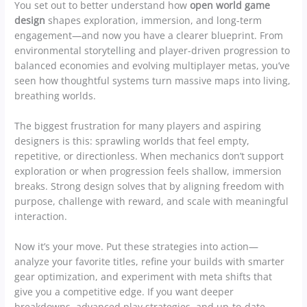
You set out to better understand how
open world game
design
shapes exploration, immersion, and long-term
engagement—and now you have a clearer blueprint. From
environmental storytelling and player-driven progression to
balanced economies and evolving multiplayer metas, you’ve
seen how thoughtful systems turn massive maps into living,
breathing worlds.
The biggest frustration for many players and aspiring
designers is this: sprawling worlds that feel empty,
repetitive, or directionless. When mechanics don’t support
exploration or when progression feels shallow, immersion
breaks. Strong design solves that by aligning freedom with
purpose, challenge with reward, and scale with meaningful
interaction.
Now it’s your move. Put these strategies into action—
analyze your favorite titles, refine your builds with smarter
gear optimization, and experiment with meta shifts that
give you a competitive edge. If you want deeper
breakdowns, advanced play strategies, and up-to-date