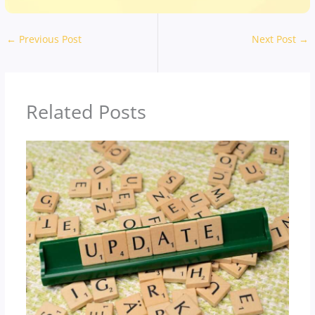
←
Previous Post
Next Post
→
Related Posts