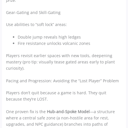
prize
.
Gear-Gating and Skill-Gating
Use abilities to “soft lock” areas:
Double jump reveals high ledges
Fire resistance unlocks volcanic zones
Players revisit earlier spaces with new tools, deepening
mastery (pro tip: visually tease gated areas early to plant
curiosity).
Pacing and Progression: Avoiding the “Lost Player” Problem
Players don’t quit because a game is hard. They quit
because they’re LOST.
One proven fix is the
Hub-and-Spoke Model
—a structure
where a central safe zone (a non-hostile area for rest,
upgrades, and NPC guidance) branches into paths of