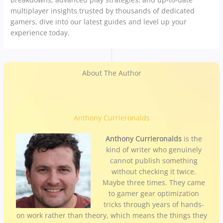
multiplayer insights trusted by thousands of dedicated
gamers, dive into our latest guides and level up your
experience today.
About The Author
Anthony Currieronalds
Anthony Currieronalds
is the
kind of writer who genuinely
cannot publish something
without checking it twice.
Maybe three times. They came
to gamer gear optimization
tricks through years of hands-
on work rather than theory, which means the things they