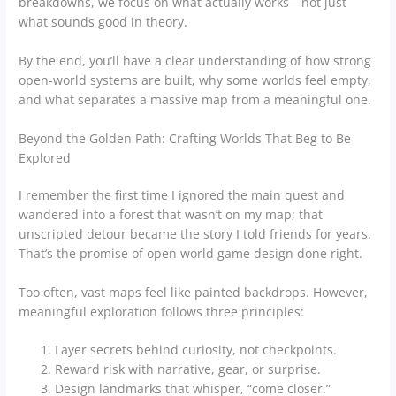
breakdowns, we focus on what actually works—not just
what sounds good in theory.
By the end, you’ll have a clear understanding of how strong
open-world systems are built, why some worlds feel empty,
and what separates a massive map from a meaningful one.
Beyond the Golden Path: Crafting Worlds That Beg to Be
Explored
I remember the first time I ignored the main quest and
wandered into a forest that wasn’t on my map; that
unscripted detour became the story I told friends for years.
That’s the promise of open world game design done right.
Too often, vast maps feel like painted backdrops. However,
meaningful exploration follows three principles:
Layer secrets behind curiosity, not checkpoints.
Reward risk with narrative, gear, or surprise.
Design landmarks that whisper, “come closer.”