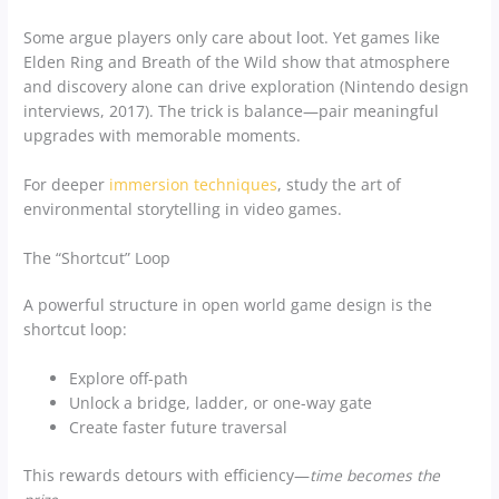
Some argue players only care about loot. Yet games like
Elden Ring and Breath of the Wild show that atmosphere
and discovery alone can drive exploration (Nintendo design
interviews, 2017). The trick is balance—pair meaningful
upgrades with memorable moments.
For deeper
immersion techniques
, study the art of
environmental storytelling in video games.
The “Shortcut” Loop
A powerful structure in open world game design is the
shortcut loop:
Explore off-path
Unlock a bridge, ladder, or one-way gate
Create faster future traversal
This rewards detours with efficiency—
time becomes the