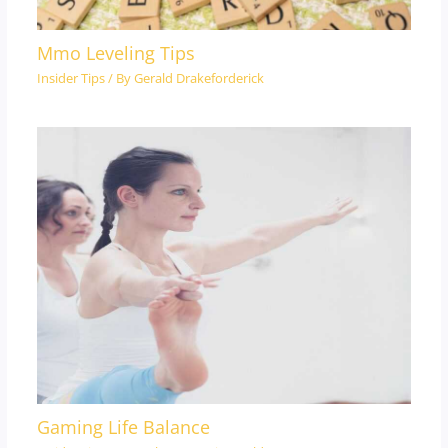
Mmo Leveling Tips
Insider Tips
/ By
Gerald Drakeforderick
Gaming Life Balance