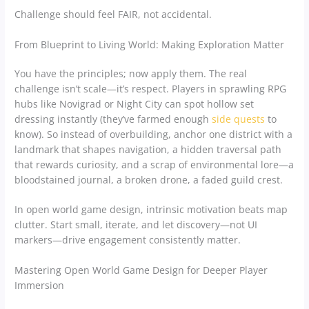
Challenge should feel FAIR, not accidental.
From Blueprint to Living World: Making Exploration Matter
You have the principles; now apply them. The real
challenge isn’t scale—it’s respect. Players in sprawling RPG
hubs like Novigrad or Night City can spot hollow set
dressing instantly (they’ve farmed enough
side quests
to
know). So instead of overbuilding, anchor one district with a
landmark that shapes navigation, a hidden traversal path
that rewards curiosity, and a scrap of environmental lore—a
bloodstained journal, a broken drone, a faded guild crest.
In open world game design, intrinsic motivation beats map
clutter. Start small, iterate, and let discovery—not UI
markers—drive engagement consistently matter.
Mastering Open World Game Design for Deeper Player
Immersion