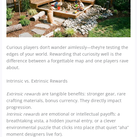
Curious players don’t wander aimlessly—they’re testing the
edges of your world. Rewarding that curiosity well is the
difference between a forgettable map and one players rave
about.
Intrinsic vs. Extrinsic Rewards
Extrinsic rewards
are tangible benefits: stronger gear, rare
crafting materials, bonus currency. They directly impact
progression.
Intrinsic rewards
are emotional or intellectual payoffs: a
breathtaking vista, a hidden journal entry, or a clever
environmental puzzle that clicks into place (that quiet “aha”
moment designers live for).