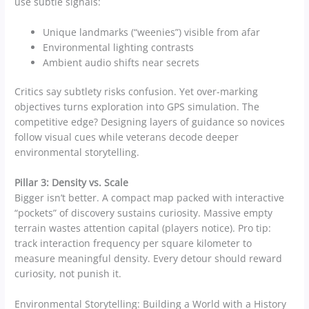
use subtle signals:
Unique landmarks (“weenies”) visible from afar
Environmental lighting contrasts
Ambient audio shifts near secrets
Critics say subtlety risks confusion. Yet over-marking
objectives turns exploration into GPS simulation. The
competitive edge? Designing layers of guidance so novices
follow visual cues while veterans decode deeper
environmental storytelling.
Pillar 3: Density vs. Scale
Bigger isn’t better. A compact map packed with interactive
“pockets” of discovery sustains curiosity. Massive empty
terrain wastes attention capital (players notice). Pro tip:
track interaction frequency per square kilometer to
measure meaningful density. Every detour should reward
curiosity, not punish it.
Environmental Storytelling: Building a World with a History