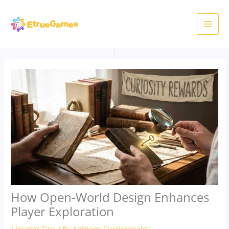
Skip
to
content
How Open-World Design Enhances
Player Exploration
/
Insider Tips
/ By
Anthony Currieronalds