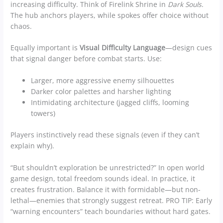
increasing difficulty. Think of Firelink Shrine in
Dark Souls
.
The hub anchors players, while spokes offer choice without
chaos.
Equally important is
Visual Difficulty Language
—design cues
that signal danger before combat starts. Use:
Larger, more aggressive enemy silhouettes
Darker color palettes and harsher lighting
Intimidating architecture (jagged cliffs, looming
towers)
Players instinctively read these signals (even if they can’t
explain why).
“But shouldn’t exploration be unrestricted?” In open world
game design, total freedom sounds ideal. In practice, it
creates frustration. Balance it with formidable—but non-
lethal—enemies that strongly suggest retreat. PRO TIP: Early
“warning encounters” teach boundaries without hard gates.