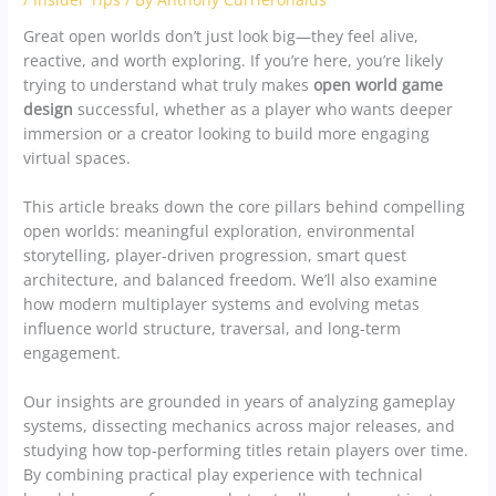
Great open worlds don’t just look big—they feel alive,
reactive, and worth exploring. If you’re here, you’re likely
trying to understand what truly makes
open world game
design
successful, whether as a player who wants deeper
immersion or a creator looking to build more engaging
virtual spaces.
This article breaks down the core pillars behind compelling
open worlds: meaningful exploration, environmental
storytelling, player-driven progression, smart quest
architecture, and balanced freedom. We’ll also examine
how modern multiplayer systems and evolving metas
influence world structure, traversal, and long-term
engagement.
Our insights are grounded in years of analyzing gameplay
systems, dissecting mechanics across major releases, and
studying how top-performing titles retain players over time.
By combining practical play experience with technical