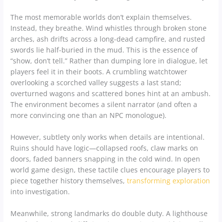
The most memorable worlds don’t explain themselves.
Instead, they breathe. Wind whistles through broken stone
arches, ash drifts across a long-dead campfire, and rusted
swords lie half-buried in the mud. This is the essence of
“show, don’t tell.” Rather than dumping lore in dialogue, let
players feel it in their boots. A crumbling watchtower
overlooking a scorched valley suggests a last stand;
overturned wagons and scattered bones hint at an ambush.
The environment becomes a silent narrator (and often a
more convincing one than an NPC monologue).
However, subtlety only works when details are intentional.
Ruins should have logic—collapsed roofs, claw marks on
doors, faded banners snapping in the cold wind. In open
world game design, these tactile clues encourage players to
piece together history themselves,
transforming exploration
into investigation.
Meanwhile, strong landmarks do double duty. A lighthouse