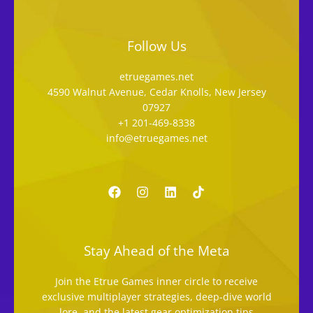
Follow Us
etruegames.net
4590 Walnut Avenue, Cedar Knolls, New Jersey
07927
+1 201-469-8338
info@etruegames.net
Stay Ahead of the Meta
Join the Etrue Games inner circle to receive
exclusive multiplayer strategies, deep-dive world
lore, and the latest gear optimization tips